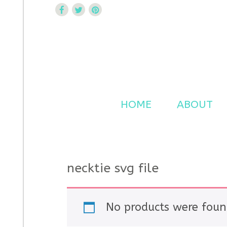
Curtsy Embroidery
Trendy, Fun, Exclusive Embroidery & Applique Design
HOME
ABOUT
necktie svg file
No products were foun