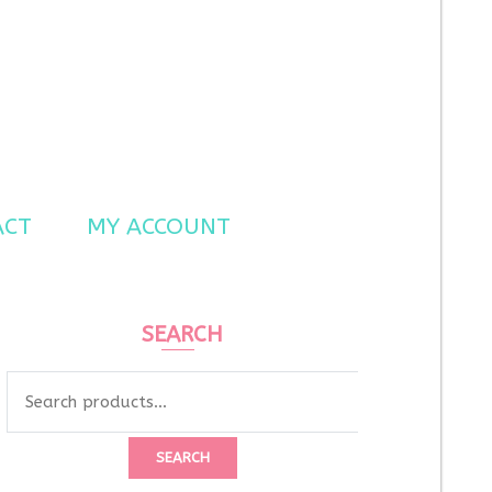
ACT
MY ACCOUNT
SEARCH
Search
for:
SEARCH