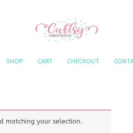
s
SHOP
CART
CHECKOUT
CONT
d matching your selection.