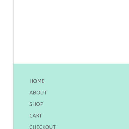
HOME
ABOUT
SHOP
CART
CHECKOUT