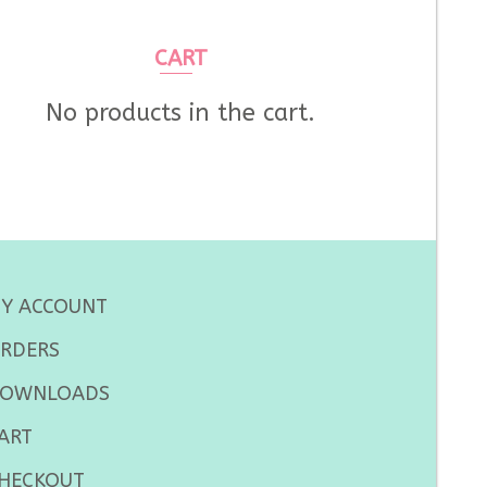
CART
No products in the cart.
Y ACCOUNT
RDERS
OWNLOADS
ART
HECKOUT