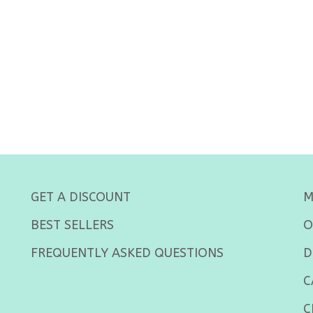
GET A DISCOUNT
M
BEST SELLERS
O
FREQUENTLY ASKED QUESTIONS
D
C
C