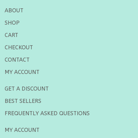
ABOUT
SHOP
CART
CHECKOUT
CONTACT
MY ACCOUNT
GET A DISCOUNT
BEST SELLERS
FREQUENTLY ASKED QUESTIONS
MY ACCOUNT