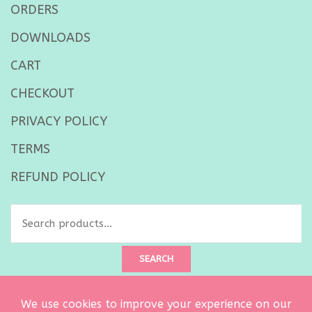
ORDERS
DOWNLOADS
CART
CHECKOUT
PRIVACY POLICY
TERMS
REFUND POLICY
Search
for:
SEARCH