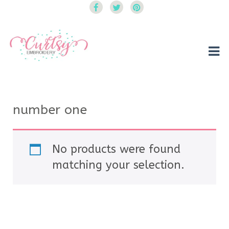
Curtsy Embroidery
Trendy, Fun, Exclusive Embroidery & Applique Designs
number one
No products were found
matching your selection.