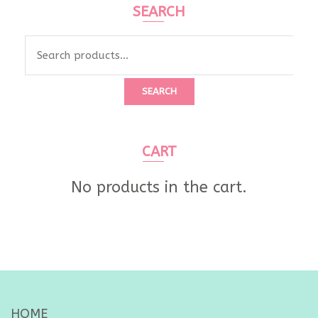
SEARCH
Search
for:
SEARCH
CART
No products in the cart.
HOME