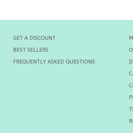
GET A DISCOUNT
M
BEST SELLERS
O
FREQUENTLY ASKED QUESTIONS
D
C
C
P
T
R