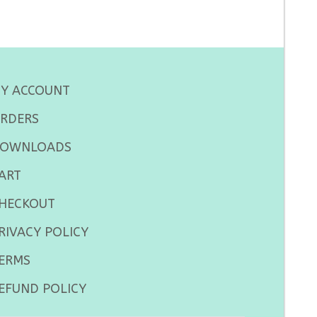
Y ACCOUNT
RDERS
OWNLOADS
ART
HECKOUT
RIVACY POLICY
ERMS
EFUND POLICY