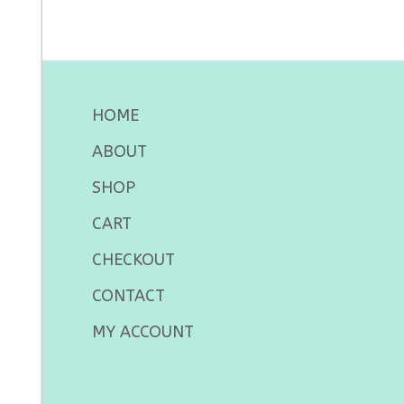
HOME
ABOUT
SHOP
CART
CHECKOUT
CONTACT
MY ACCOUNT