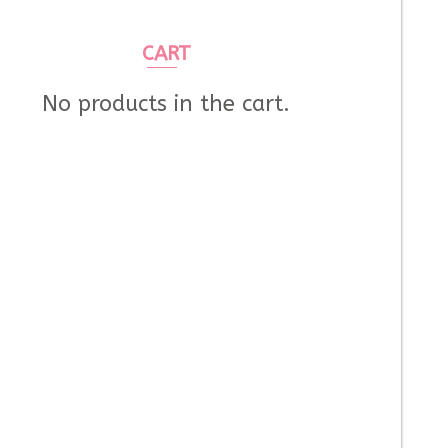
CART
No products in the cart.