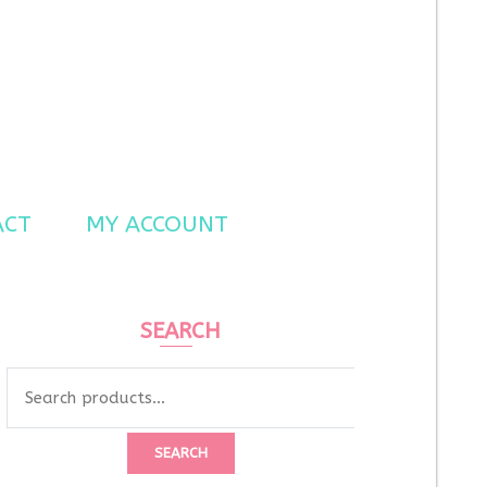
ACT
MY ACCOUNT
SEARCH
Search
for:
SEARCH