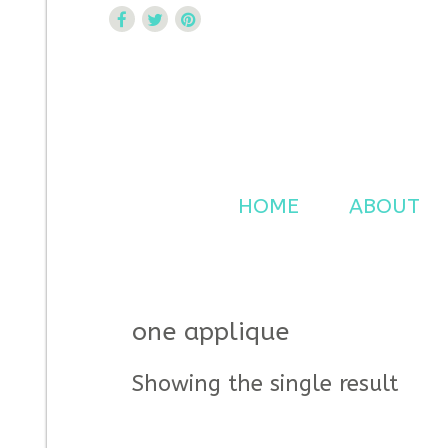
Curtsy Embroidery
Trendy, Fun, Exclusive Embroidery & Applique Design
HOME
ABOUT
one applique
Showing the single result