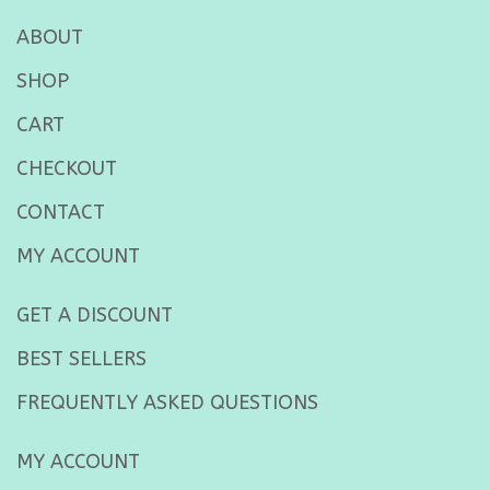
ABOUT
SHOP
CART
CHECKOUT
CONTACT
MY ACCOUNT
GET A DISCOUNT
BEST SELLERS
FREQUENTLY ASKED QUESTIONS
MY ACCOUNT