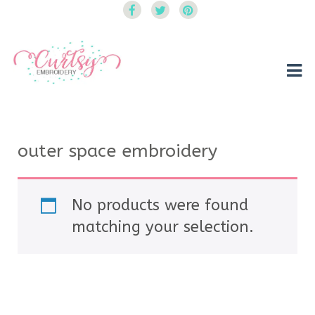
Curtsy Embroidery
Trendy, Fun, Exclusive Embroidery & Applique Designs
outer space embroidery
No products were found
matching your selection.