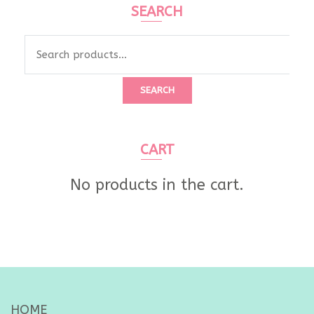
SEARCH
Search
for:
SEARCH
CART
No products in the cart.
HOME