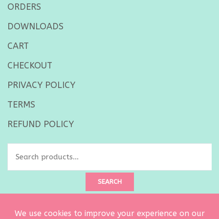
ORDERS
DOWNLOADS
CART
CHECKOUT
PRIVACY POLICY
TERMS
REFUND POLICY
Search
for:
SEARCH