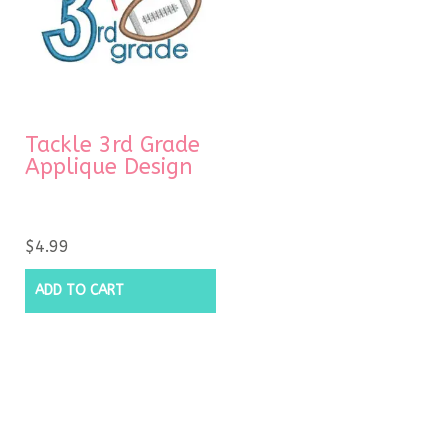
Tackle 3rd Grade
Applique Design
$
4.99
ADD TO CART