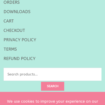
ORDERS
DOWNLOADS
CART
CHECKOUT
PRIVACY POLICY
TERMS
REFUND POLICY
Search
for:
SEARCH