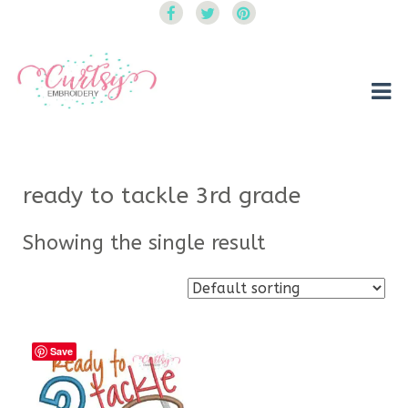
Curtsy Embroidery
Trendy, Fun, Exclusive Embroidery & Applique Designs
ready to tackle 3rd grade
Showing the single result
Save