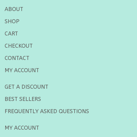
ABOUT
SHOP
CART
CHECKOUT
CONTACT
MY ACCOUNT
GET A DISCOUNT
BEST SELLERS
FREQUENTLY ASKED QUESTIONS
MY ACCOUNT