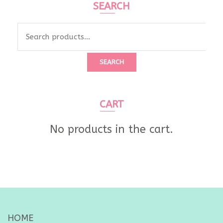
SEARCH
Search
for:
SEARCH
CART
No products in the cart.
HOME