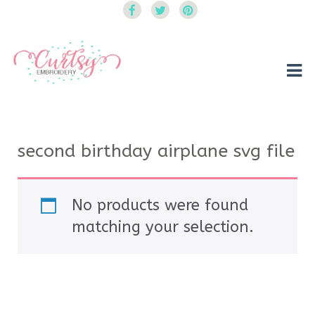
Curtsy Embroidery
Trendy, Fun, Exclusive Embroidery & Applique Designs
second birthday airplane svg file
No products were found
matching your selection.