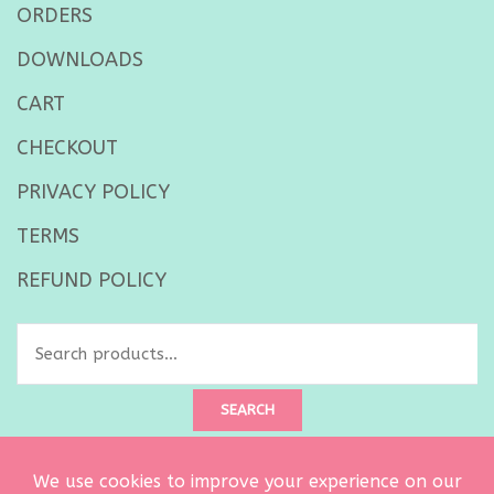
ORDERS
DOWNLOADS
CART
CHECKOUT
PRIVACY POLICY
TERMS
REFUND POLICY
Search
for:
SEARCH