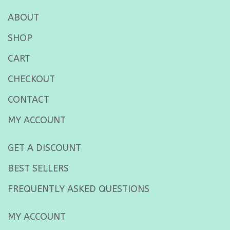
ABOUT
SHOP
CART
CHECKOUT
CONTACT
MY ACCOUNT
GET A DISCOUNT
BEST SELLERS
FREQUENTLY ASKED QUESTIONS
MY ACCOUNT