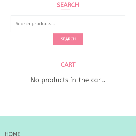
SEARCH
Search
for:
SEARCH
CART
No products in the cart.
HOME