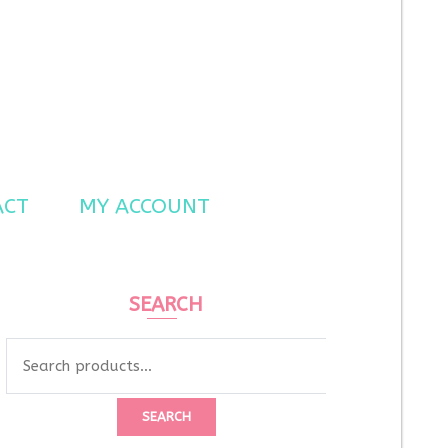
ACT
MY ACCOUNT
SEARCH
Search
for:
SEARCH