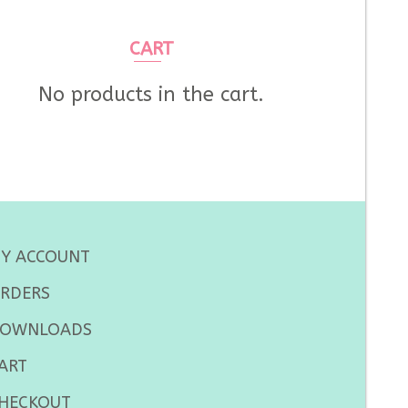
CART
No products in the cart.
Y ACCOUNT
RDERS
OWNLOADS
ART
HECKOUT