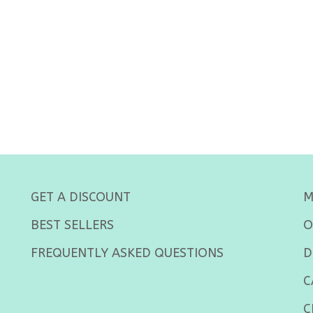
GET A DISCOUNT
M
BEST SELLERS
O
FREQUENTLY ASKED QUESTIONS
D
C
C