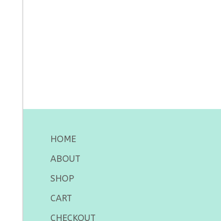
HOME
ABOUT
SHOP
CART
CHECKOUT