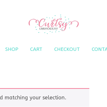
s
SHOP
CART
CHECKOUT
CONT
d matching your selection.