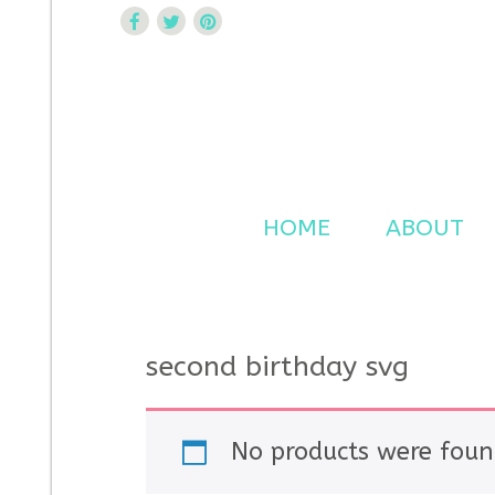
Curtsy Embroidery
Trendy, Fun, Exclusive Embroidery & Applique Design
HOME
ABOUT
second birthday svg
No products were foun