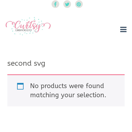
Curtsy Embroidery
Trendy, Fun, Exclusive Embroidery & Applique Designs
second svg
No products were found
matching your selection.