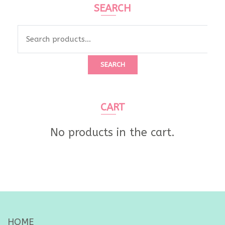
SEARCH
Search
for:
SEARCH
CART
No products in the cart.
HOME