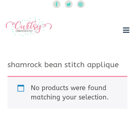
Curtsy Embroidery
Trendy, Fun, Exclusive Embroidery & Applique Designs
shamrock bean stitch applique
No products were found
matching your selection.