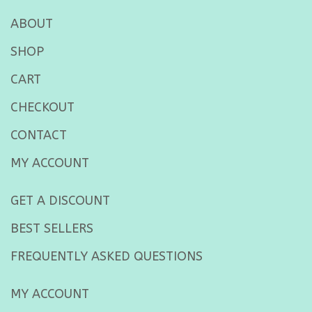
ABOUT
SHOP
CART
CHECKOUT
CONTACT
MY ACCOUNT
GET A DISCOUNT
BEST SELLERS
FREQUENTLY ASKED QUESTIONS
MY ACCOUNT