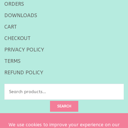
ORDERS
DOWNLOADS
CART
CHECKOUT
PRIVACY POLICY
TERMS
REFUND POLICY
Search
for:
SEARCH