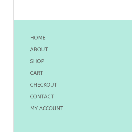
HOME
ABOUT
SHOP
CART
CHECKOUT
CONTACT
MY ACCOUNT