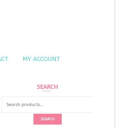
ACT
MY ACCOUNT
SEARCH
Search
for:
SEARCH