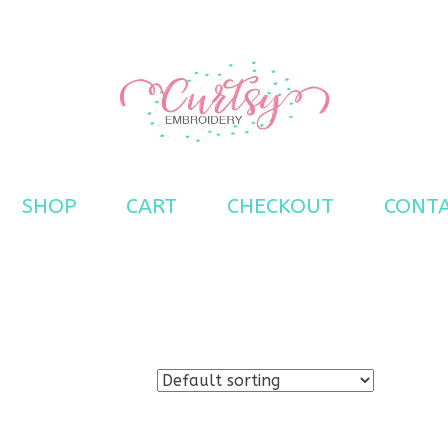
s
SHOP
CART
CHECKOUT
CONT