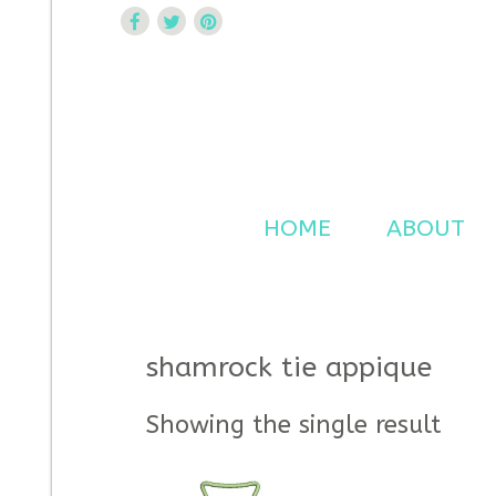
Curtsy Embroidery
Trendy, Fun, Exclusive Embroidery & Applique Design
HOME
ABOUT
shamrock tie appique
Showing the single result