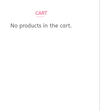
CART
No products in the cart.