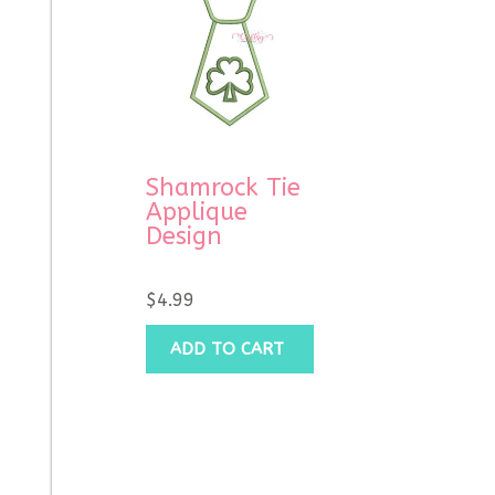
Shamrock Tie
Applique
Design
$
4.99
ADD TO CART