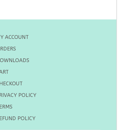
Y ACCOUNT
RDERS
OWNLOADS
ART
HECKOUT
RIVACY POLICY
ERMS
EFUND POLICY