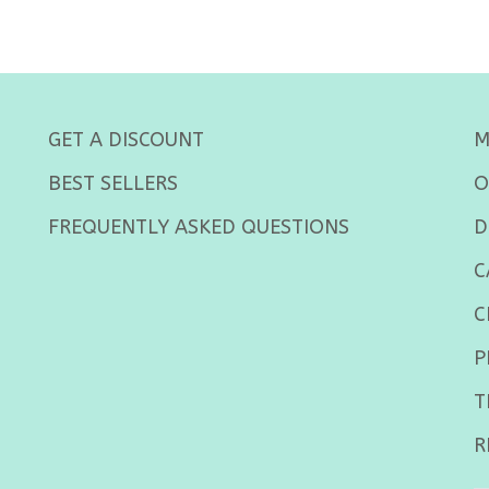
GET A DISCOUNT
M
BEST SELLERS
O
FREQUENTLY ASKED QUESTIONS
D
C
C
P
T
R