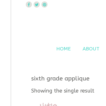
Curtsy Embroidery
Trendy, Fun, Exclusive Embroidery & Applique Design
HOME
ABOUT
sixth grade applique
Showing the single result