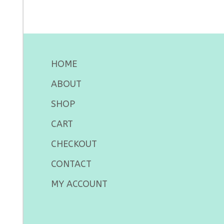
HOME
ABOUT
SHOP
CART
CHECKOUT
CONTACT
MY ACCOUNT