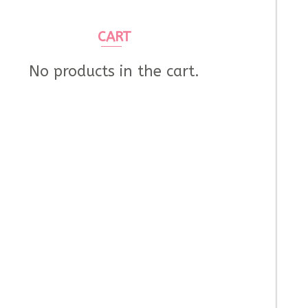
CART
No products in the cart.