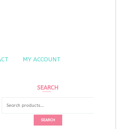
ACT
MY ACCOUNT
SEARCH
Search
for:
SEARCH