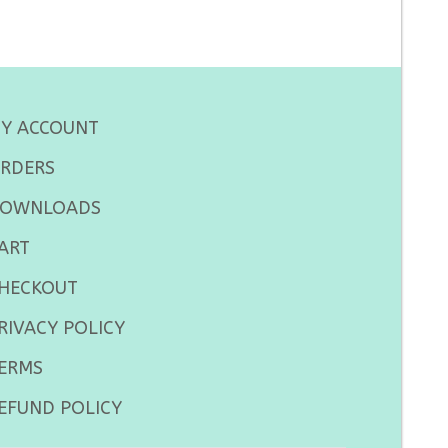
Y ACCOUNT
RDERS
OWNLOADS
ART
HECKOUT
RIVACY POLICY
ERMS
EFUND POLICY