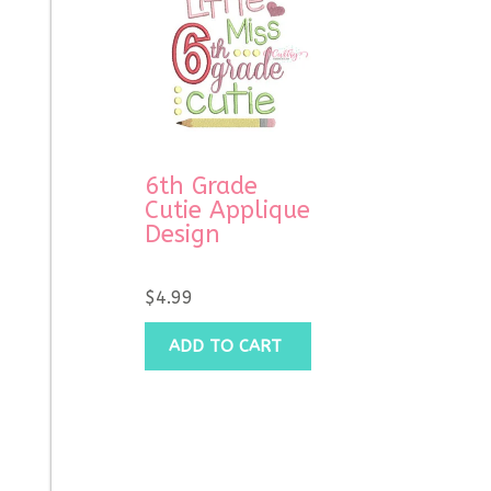
6th Grade
Cutie Applique
Design
$
4.99
ADD TO CART