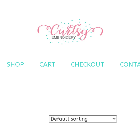
s
SHOP
CART
CHECKOUT
CONT