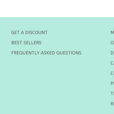
GET A DISCOUNT
M
BEST SELLERS
O
FREQUENTLY ASKED QUESTIONS
D
C
C
P
T
R