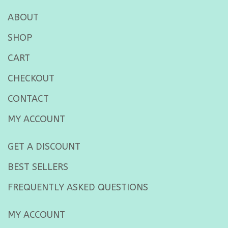
ABOUT
SHOP
CART
CHECKOUT
CONTACT
MY ACCOUNT
GET A DISCOUNT
BEST SELLERS
FREQUENTLY ASKED QUESTIONS
MY ACCOUNT