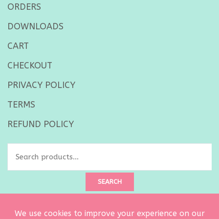
ORDERS
DOWNLOADS
CART
CHECKOUT
PRIVACY POLICY
TERMS
REFUND POLICY
Search
for:
SEARCH