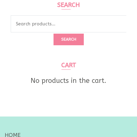
SEARCH
Search
for:
SEARCH
CART
No products in the cart.
HOME