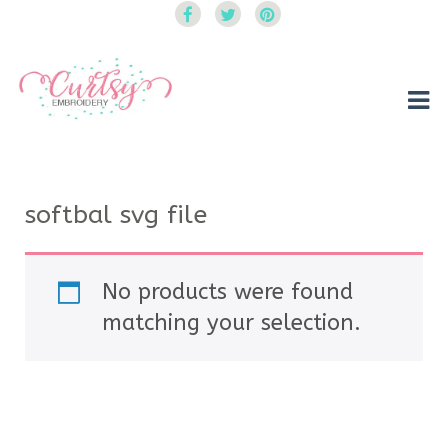
Curtsy Embroidery
Trendy, Fun, Exclusive Embroidery & Applique Designs
softbal svg file
No products were found
matching your selection.