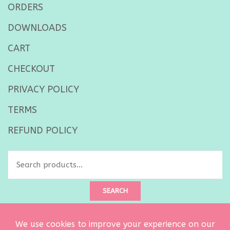
ORDERS
DOWNLOADS
CART
CHECKOUT
PRIVACY POLICY
TERMS
REFUND POLICY
Search
for:
SEARCH