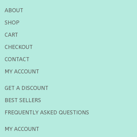
ABOUT
SHOP
CART
CHECKOUT
CONTACT
MY ACCOUNT
GET A DISCOUNT
BEST SELLERS
FREQUENTLY ASKED QUESTIONS
MY ACCOUNT