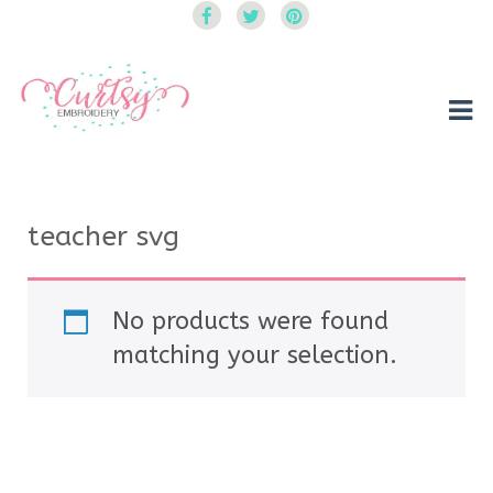
Curtsy Embroidery
Trendy, Fun, Exclusive Embroidery & Applique Designs
teacher svg
No products were found
matching your selection.