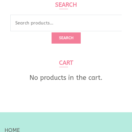
SEARCH
Search
for:
SEARCH
CART
No products in the cart.
HOME