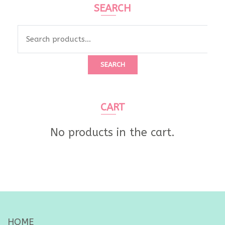
SEARCH
Search
for:
SEARCH
CART
No products in the cart.
HOME