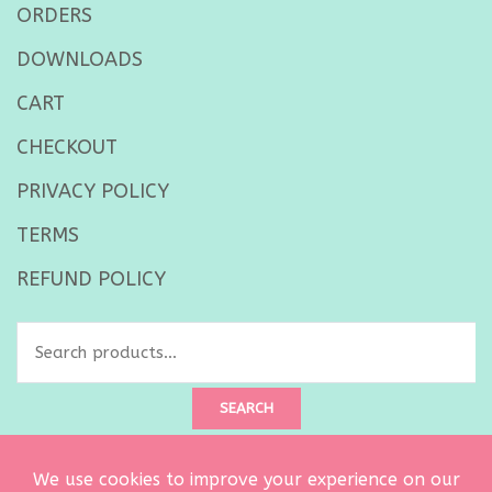
ORDERS
DOWNLOADS
CART
CHECKOUT
PRIVACY POLICY
TERMS
REFUND POLICY
Search
for:
SEARCH