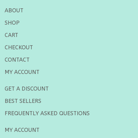
ABOUT
SHOP
CART
CHECKOUT
CONTACT
MY ACCOUNT
GET A DISCOUNT
BEST SELLERS
FREQUENTLY ASKED QUESTIONS
MY ACCOUNT