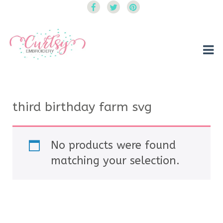
Curtsy Embroidery
Trendy, Fun, Exclusive Embroidery & Applique Designs
third birthday farm svg
No products were found
matching your selection.