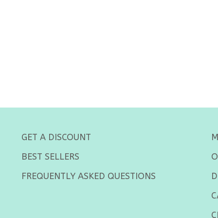
GET A DISCOUNT
M
BEST SELLERS
O
FREQUENTLY ASKED QUESTIONS
D
C
C