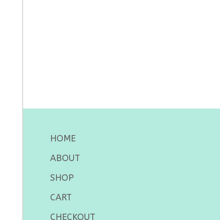
HOME
ABOUT
SHOP
CART
CHECKOUT