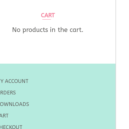
CART
No products in the cart.
Y ACCOUNT
RDERS
OWNLOADS
ART
HECKOUT