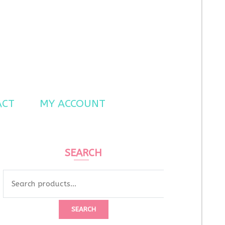
ACT
MY ACCOUNT
SEARCH
Search
for:
SEARCH