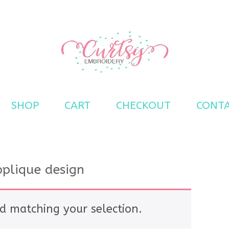
s
SHOP
CART
CHECKOUT
CONT
pplique design
d matching your selection.