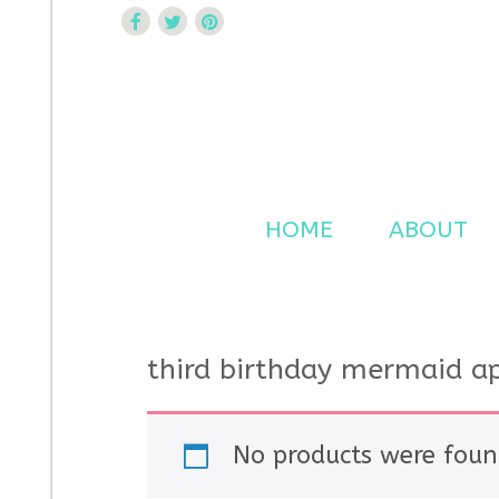
Curtsy Embroidery
Trendy, Fun, Exclusive Embroidery & Applique Design
HOME
ABOUT
third birthday mermaid a
No products were foun