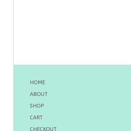
HOME
ABOUT
SHOP
CART
CHECKOUT