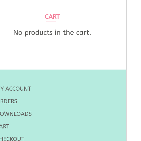
CART
No products in the cart.
Y ACCOUNT
RDERS
OWNLOADS
ART
HECKOUT