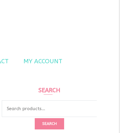
ACT
MY ACCOUNT
SEARCH
Search
for:
SEARCH