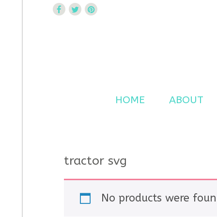
Curtsy Embroidery
Trendy, Fun, Exclusive Embroidery & Applique Design
HOME
ABOUT
tractor svg
No products were foun