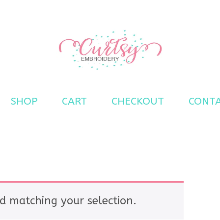
s
SHOP
CART
CHECKOUT
CONT
d matching your selection.