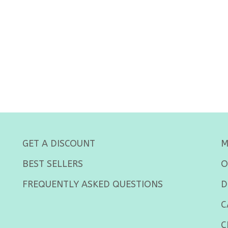
GET A DISCOUNT
M
BEST SELLERS
O
FREQUENTLY ASKED QUESTIONS
D
C
C