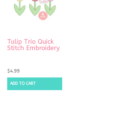
Tulip Trio Quick
Stitch Embroidery
$
4.99
ADD TO CART