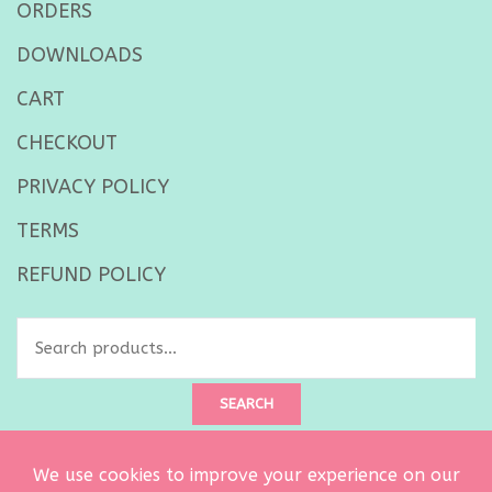
ORDERS
DOWNLOADS
CART
CHECKOUT
PRIVACY POLICY
TERMS
REFUND POLICY
Search
for:
SEARCH