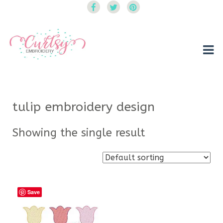
Curtsy Embroidery
Trendy, Fun, Exclusive Embroidery & Applique Designs
tulip embroidery design
Showing the single result
Save