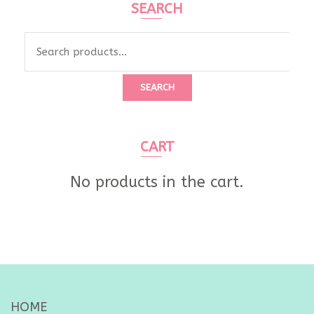
SEARCH
Search
for:
SEARCH
CART
No products in the cart.
HOME