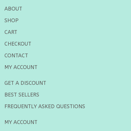
ABOUT
SHOP
CART
CHECKOUT
CONTACT
MY ACCOUNT
GET A DISCOUNT
BEST SELLERS
FREQUENTLY ASKED QUESTIONS
MY ACCOUNT