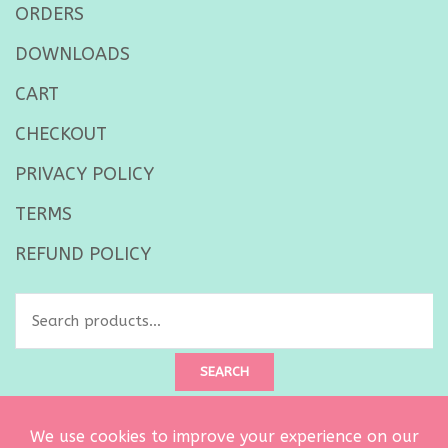
ORDERS
DOWNLOADS
CART
CHECKOUT
PRIVACY POLICY
TERMS
REFUND POLICY
Search
for:
SEARCH