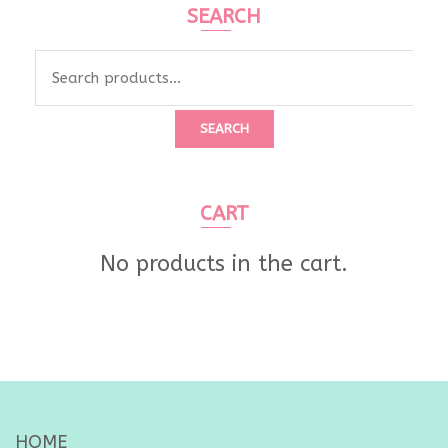
SEARCH
Search
for:
SEARCH
CART
No products in the cart.
HOME