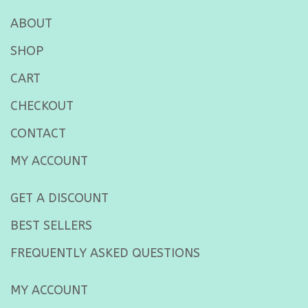
ABOUT
SHOP
CART
CHECKOUT
CONTACT
MY ACCOUNT
GET A DISCOUNT
BEST SELLERS
FREQUENTLY ASKED QUESTIONS
MY ACCOUNT