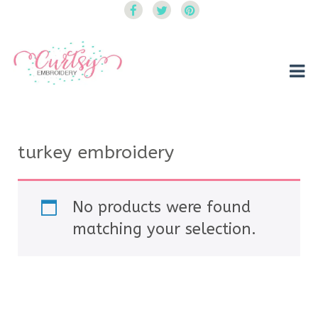
Curtsy Embroidery
Trendy, Fun, Exclusive Embroidery & Applique Designs
turkey embroidery
No products were found
matching your selection.