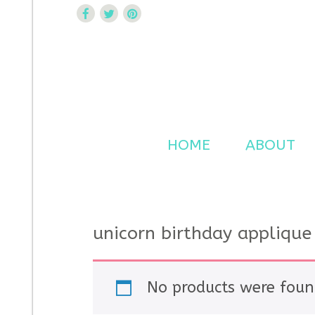
Curtsy Embroidery
Trendy, Fun, Exclusive Embroidery & Applique Design
HOME
ABOUT
unicorn birthday applique
No products were foun