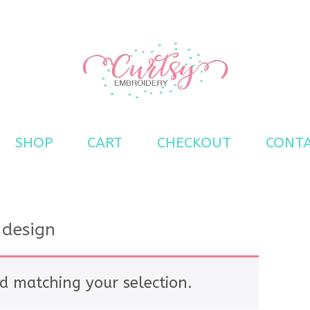
s
SHOP
CART
CHECKOUT
CONT
 design
d matching your selection.