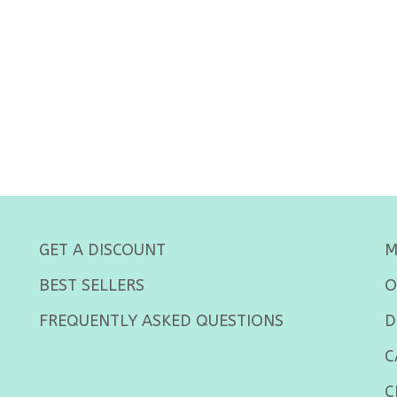
GET A DISCOUNT
M
BEST SELLERS
O
FREQUENTLY ASKED QUESTIONS
D
C
C