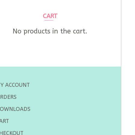
CART
No products in the cart.
Y ACCOUNT
RDERS
OWNLOADS
ART
HECKOUT