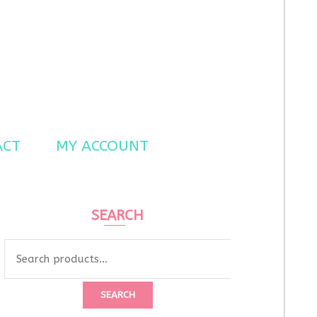
ACT
MY ACCOUNT
SEARCH
Search
for:
SEARCH