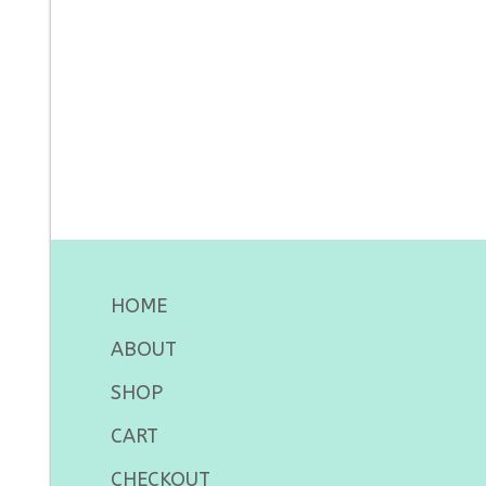
HOME
ABOUT
SHOP
CART
CHECKOUT