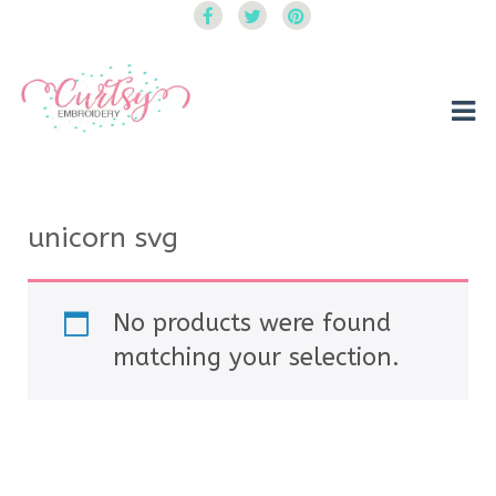
Curtsy Embroidery
Trendy, Fun, Exclusive Embroidery & Applique Designs
unicorn svg
No products were found
matching your selection.