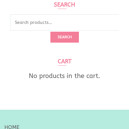
SEARCH
Search
for:
SEARCH
CART
No products in the cart.
HOME