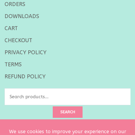
ORDERS
DOWNLOADS
CART
CHECKOUT
PRIVACY POLICY
TERMS
REFUND POLICY
Search
for:
SEARCH