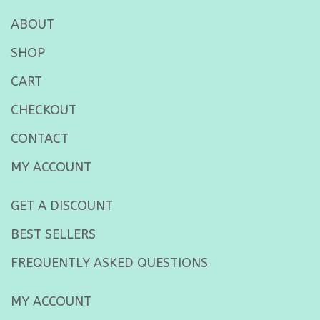
ABOUT
SHOP
CART
CHECKOUT
CONTACT
MY ACCOUNT
GET A DISCOUNT
BEST SELLERS
FREQUENTLY ASKED QUESTIONS
MY ACCOUNT