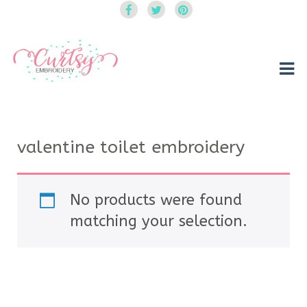
Curtsy Embroidery
Trendy, Fun, Exclusive Embroidery & Applique Designs
valentine toilet embroidery
No products were found
matching your selection.