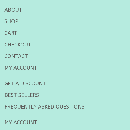
ABOUT
SHOP
CART
CHECKOUT
CONTACT
MY ACCOUNT
GET A DISCOUNT
BEST SELLERS
FREQUENTLY ASKED QUESTIONS
MY ACCOUNT