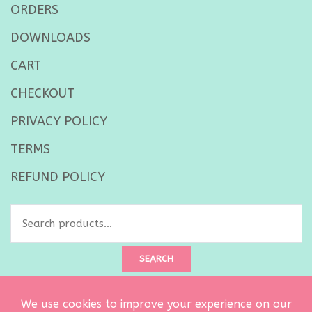
ORDERS
DOWNLOADS
CART
CHECKOUT
PRIVACY POLICY
TERMS
REFUND POLICY
Search
for:
SEARCH