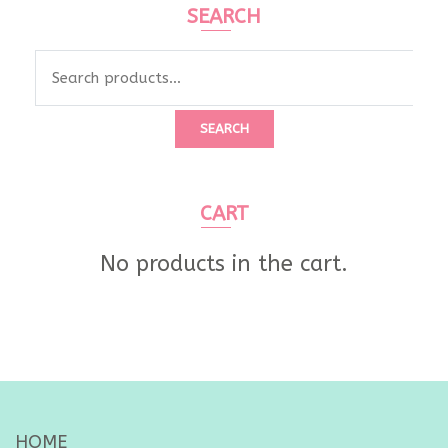
SEARCH
Search
for:
SEARCH
CART
No products in the cart.
HOME