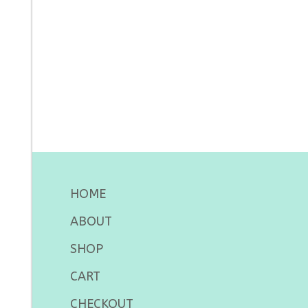
HOME
ABOUT
SHOP
CART
CHECKOUT