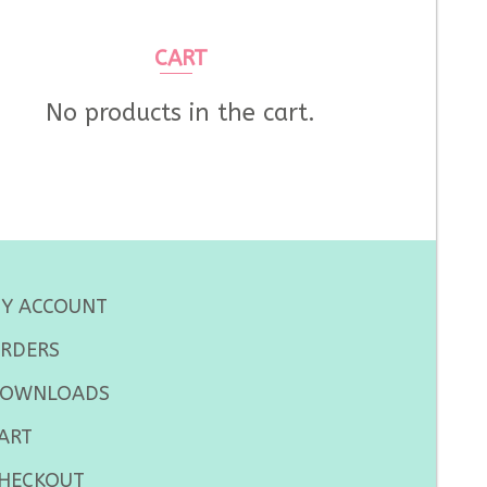
CART
No products in the cart.
Y ACCOUNT
RDERS
OWNLOADS
ART
HECKOUT