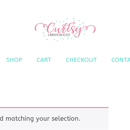
s
SHOP
CART
CHECKOUT
CONT
d matching your selection.