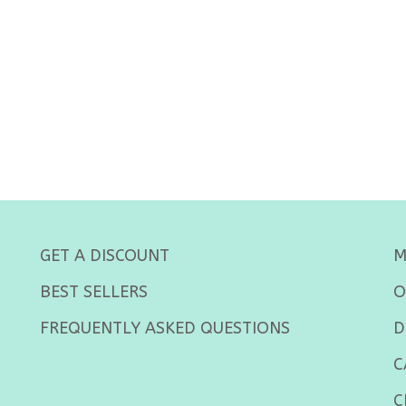
GET A DISCOUNT
M
BEST SELLERS
O
FREQUENTLY ASKED QUESTIONS
D
C
C