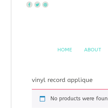
Curtsy Embroidery
Trendy, Fun, Exclusive Embroidery & Applique Design
HOME
ABOUT
vinyl record applique
No products were foun