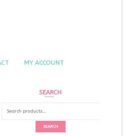
ACT
MY ACCOUNT
SEARCH
Search
for:
SEARCH