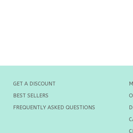
GET A DISCOUNT
M
BEST SELLERS
O
FREQUENTLY ASKED QUESTIONS
D
C
C