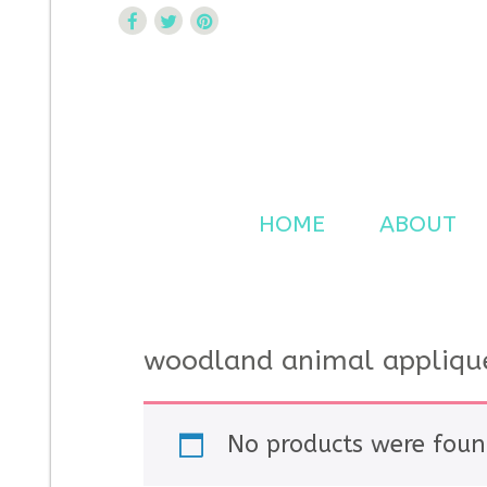
Curtsy Embroidery
Trendy, Fun, Exclusive Embroidery & Applique Design
HOME
ABOUT
woodland animal appliqu
No products were foun