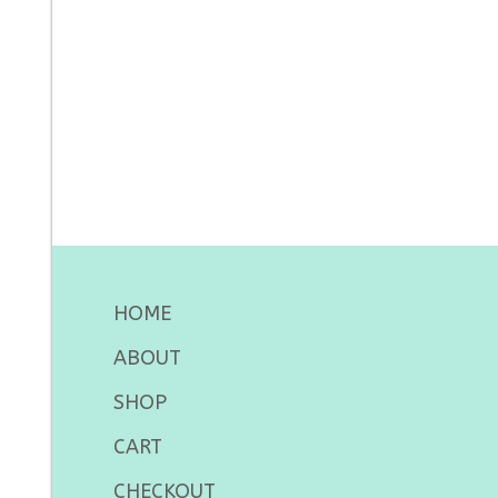
HOME
ABOUT
SHOP
CART
CHECKOUT