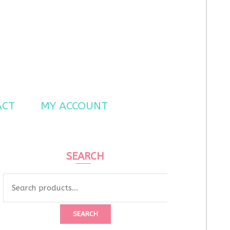
ACT
MY ACCOUNT
SEARCH
Search
for:
SEARCH