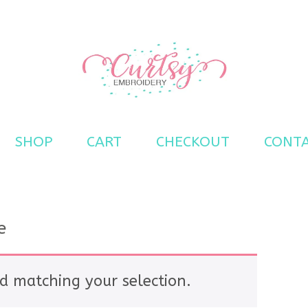
s
SHOP
CART
CHECKOUT
CONT
e
d matching your selection.