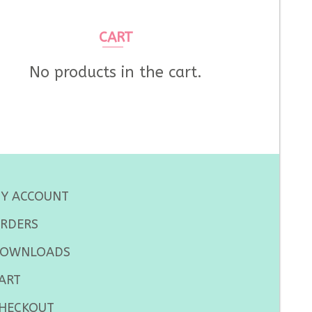
CART
No products in the cart.
Y ACCOUNT
RDERS
OWNLOADS
ART
HECKOUT