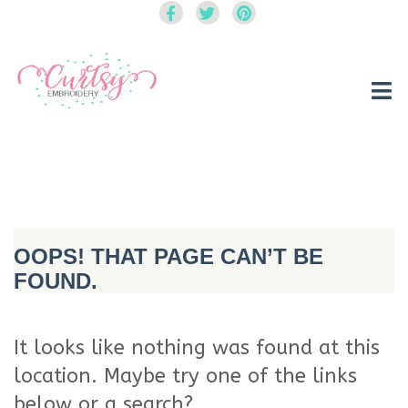
Curtsy Embroidery
Trendy, Fun, Exclusive Embroidery & Applique Designs
OOPS! THAT PAGE CAN’T BE
FOUND.
It looks like nothing was found at this
location. Maybe try one of the links
below or a search?