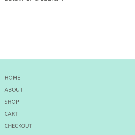
HOME
ABOUT
SHOP
CART
CHECKOUT