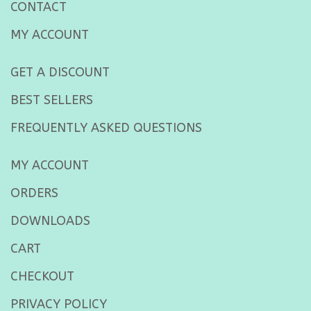
CONTACT
MY ACCOUNT
GET A DISCOUNT
BEST SELLERS
FREQUENTLY ASKED QUESTIONS
MY ACCOUNT
ORDERS
DOWNLOADS
CART
CHECKOUT
PRIVACY POLICY