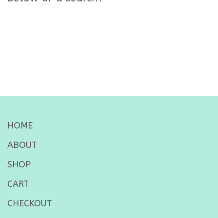
HOME
ABOUT
SHOP
CART
CHECKOUT