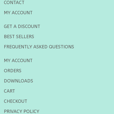
CONTACT
MY ACCOUNT
GET A DISCOUNT
BEST SELLERS
FREQUENTLY ASKED QUESTIONS
MY ACCOUNT
ORDERS
DOWNLOADS
CART
CHECKOUT
PRIVACY POLICY