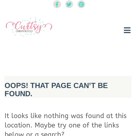
Curtsy Embroidery
Trendy, Fun, Exclusive Embroidery & Applique Designs
OOPS! THAT PAGE CAN’T BE
FOUND.
It looks like nothing was found at this
location. Maybe try one of the links
below or a search?