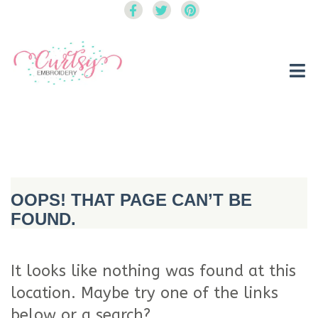
Curtsy Embroidery
Trendy, Fun, Exclusive Embroidery & Applique Designs
OOPS! THAT PAGE CAN’T BE
FOUND.
It looks like nothing was found at this
location. Maybe try one of the links
below or a search?