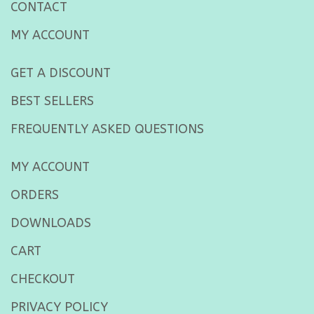
CONTACT
MY ACCOUNT
GET A DISCOUNT
BEST SELLERS
FREQUENTLY ASKED QUESTIONS
MY ACCOUNT
ORDERS
DOWNLOADS
CART
CHECKOUT
PRIVACY POLICY