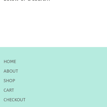
HOME
ABOUT
SHOP
CART
CHECKOUT