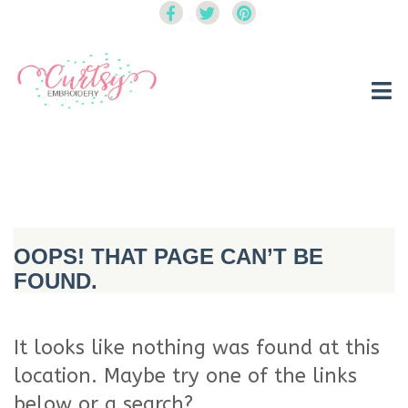
Curtsy Embroidery
Trendy, Fun, Exclusive Embroidery & Applique Designs
OOPS! THAT PAGE CAN’T BE
FOUND.
It looks like nothing was found at this
location. Maybe try one of the links
below or a search?