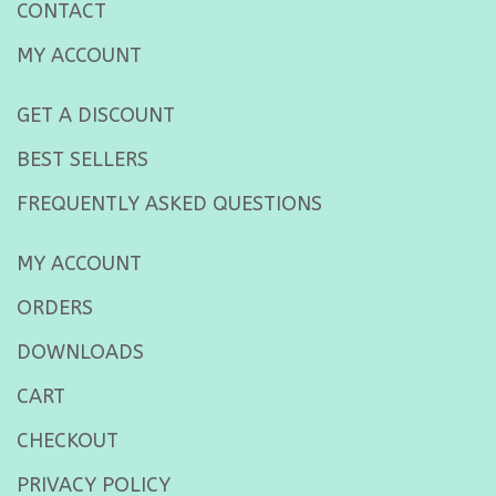
CONTACT
MY ACCOUNT
GET A DISCOUNT
BEST SELLERS
FREQUENTLY ASKED QUESTIONS
MY ACCOUNT
ORDERS
DOWNLOADS
CART
CHECKOUT
PRIVACY POLICY