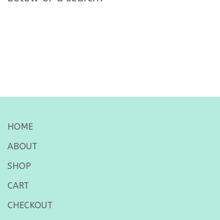
HOME
ABOUT
SHOP
CART
CHECKOUT