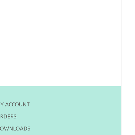
Y ACCOUNT
RDERS
OWNLOADS