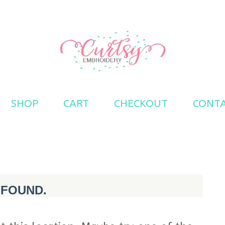
s
SHOP
CART
CHECKOUT
CONT
 FOUND.