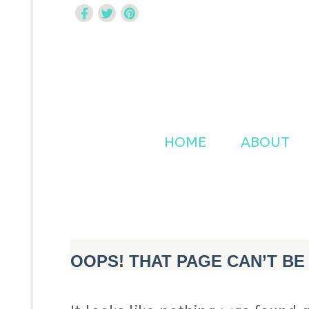
Curtsy Embroidery
Trendy, Fun, Exclusive Embroidery & Applique Design
HOME
ABOUT
OOPS! THAT PAGE CAN’T BE