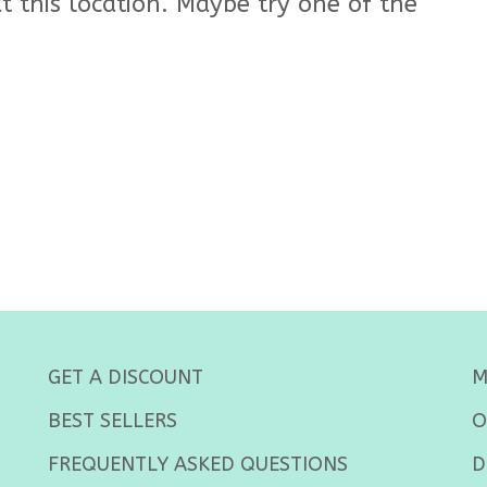
t this location. Maybe try one of the
GET A DISCOUNT
M
BEST SELLERS
O
FREQUENTLY ASKED QUESTIONS
D