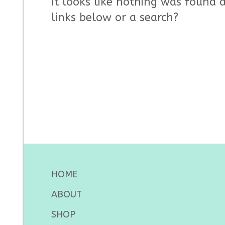
It looks like nothing was found a
links below or a search?
HOME
ABOUT
SHOP