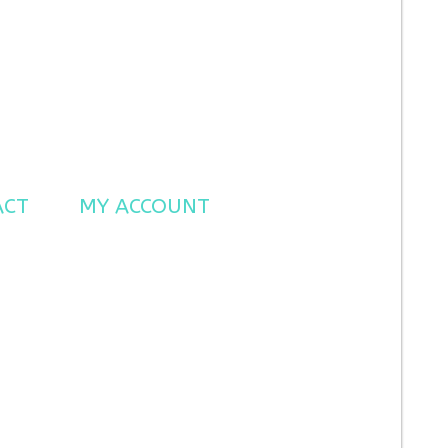
ACT
MY ACCOUNT