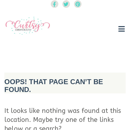
Curtsy Embroidery
Trendy, Fun, Exclusive Embroidery & Applique Designs
OOPS! THAT PAGE CAN’T BE
FOUND.
It looks like nothing was found at this
location. Maybe try one of the links
below or a search?