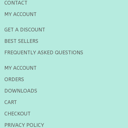
CONTACT
MY ACCOUNT
GET A DISCOUNT
BEST SELLERS
FREQUENTLY ASKED QUESTIONS
MY ACCOUNT
ORDERS
DOWNLOADS
CART
CHECKOUT
PRIVACY POLICY