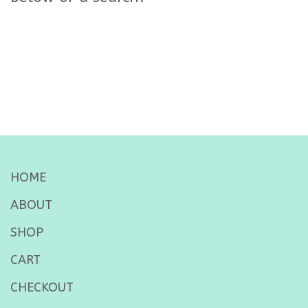
HOME
ABOUT
SHOP
CART
CHECKOUT