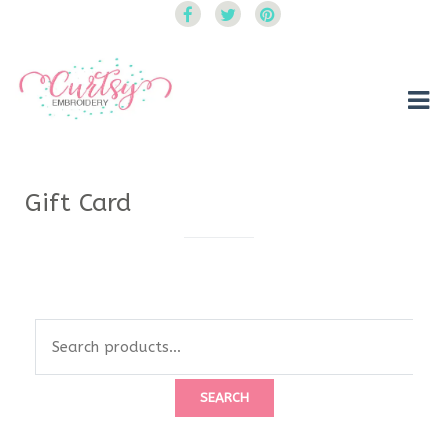
Curtsy Embroidery
Trendy, Fun, Exclusive Embroidery & Applique Designs
Gift Card
Search
for:
SEARCH