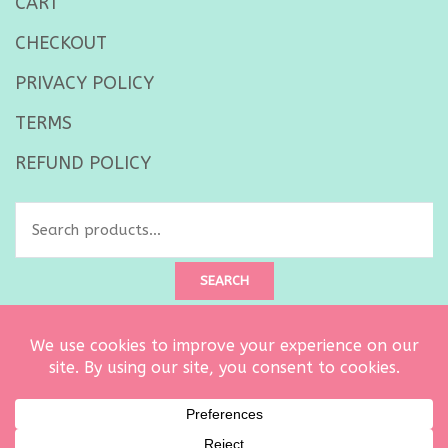
CART
CHECKOUT
PRIVACY POLICY
TERMS
REFUND POLICY
Search
for:
SEARCH
Created by
Ultimate Architect
. Copyright © 2026 Curtsy Embroidery
owned by Carrie Dalton LLC