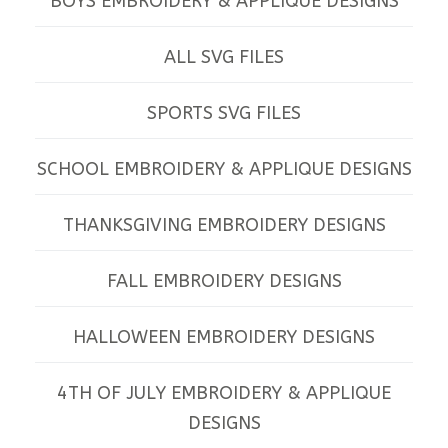
BOYS EMBROIDERY & APPLIQUE DESIGNS
ALL SVG FILES
SPORTS SVG FILES
SCHOOL EMBROIDERY & APPLIQUE DESIGNS
THANKSGIVING EMBROIDERY DESIGNS
FALL EMBROIDERY DESIGNS
HALLOWEEN EMBROIDERY DESIGNS
4TH OF JULY EMBROIDERY & APPLIQUE
DESIGNS