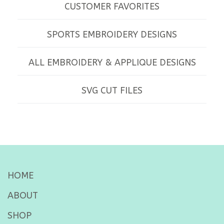
CUSTOMER FAVORITES
SPORTS EMBROIDERY DESIGNS
ALL EMBROIDERY & APPLIQUE DESIGNS
SVG CUT FILES
HOME
ABOUT
SHOP