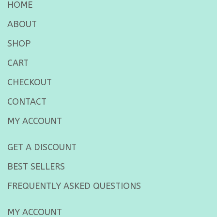
HOME
ABOUT
SHOP
CART
CHECKOUT
CONTACT
MY ACCOUNT
GET A DISCOUNT
BEST SELLERS
FREQUENTLY ASKED QUESTIONS
MY ACCOUNT