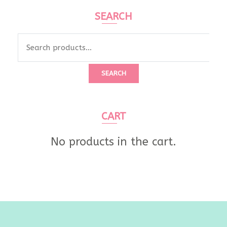
SEARCH
Search
for:
SEARCH
CART
No products in the cart.