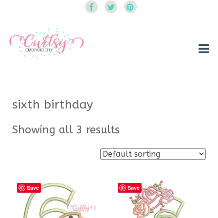
Curtsy Embroidery
Trendy, Fun, Exclusive Embroidery & Applique Designs
sixth birthday
Showing all 3 results
Save
Save