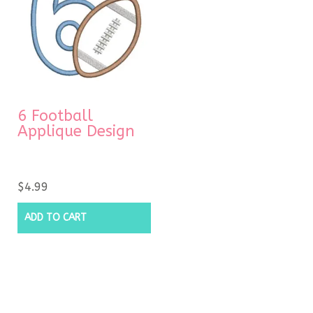
6 Football
Applique Design
$
4.99
ADD TO CART