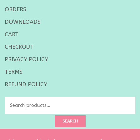
ORDERS
DOWNLOADS
CART
CHECKOUT
PRIVACY POLICY
TERMS
REFUND POLICY
Search
for:
SEARCH