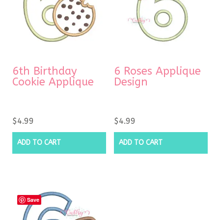
6th Birthday
6 Roses Applique
Cookie Applique
Design
$
4.99
$
4.99
ADD TO CART
ADD TO CART
Save