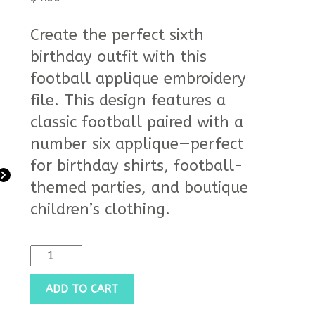
customer
rating
Create the perfect sixth
birthday outfit with this
football applique embroidery
file. This design features a
classic football paired with a
number six applique—perfect
for birthday shirts, football-
themed parties, and boutique
children’s clothing.
ADD TO CART