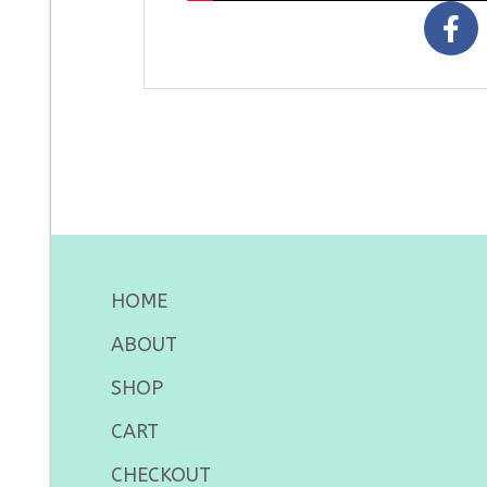
HOME
ABOUT
SHOP
CART
CHECKOUT