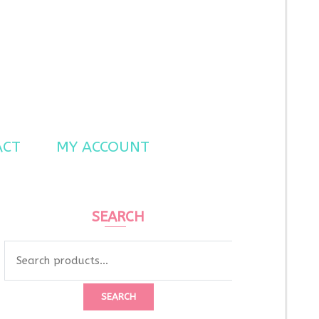
ACT
MY ACCOUNT
SEARCH
SEARCH