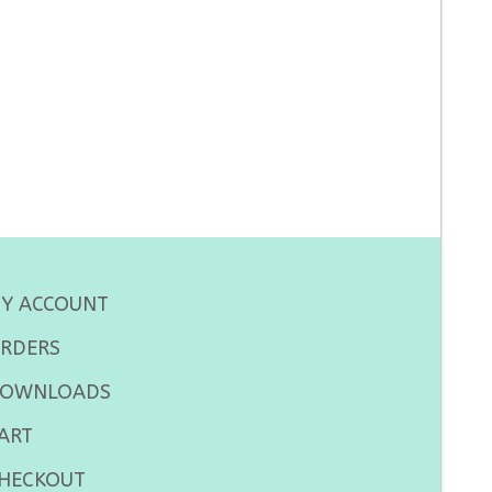
Y ACCOUNT
RDERS
OWNLOADS
ART
HECKOUT