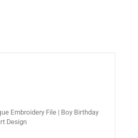
que Embroidery File | Boy Birthday
irt Design