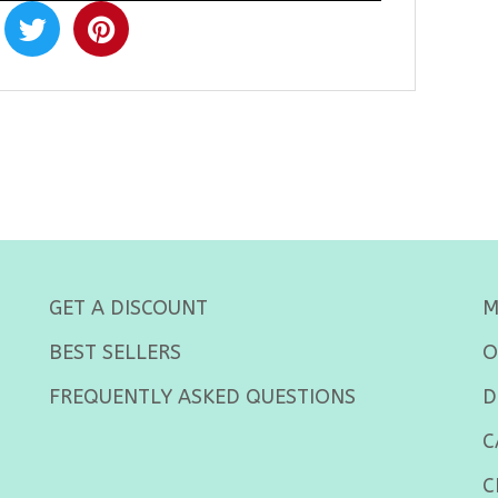
GET A DISCOUNT
M
BEST SELLERS
O
FREQUENTLY ASKED QUESTIONS
D
C
C