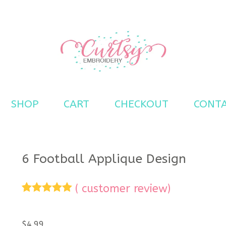
s
SHOP
CART
CHECKOUT
CONT
6 Football Applique Design
(
customer review)
Rated
1
5.00
out of 5
based on
$
4.99