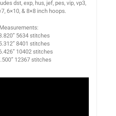
des dst, exp, hus, jef, pes, vip, vp3,
5×7, 6×10, & 8×8 inch hoops.
 Measurements:
 3.820” 5634 stitches
 5.312” 8401 stitches
6.426” 10402 stitches
7.500” 12367 stitches