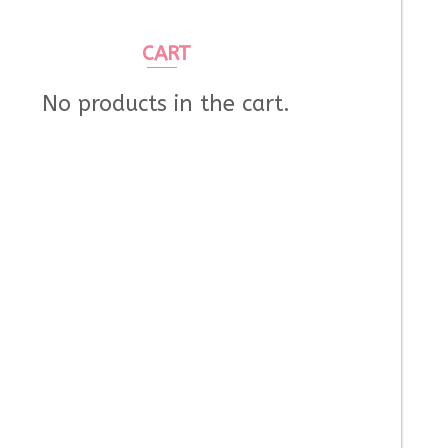
CART
No products in the cart.