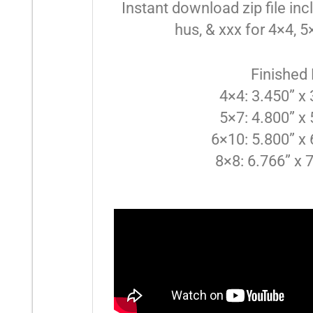
Instant download zip file inclu
hus, & xxx for 4×4, 
Finished
4×4: 3.450” x
5×7: 4.800” x
6×10: 5.800” x 
8×8: 6.766” x 