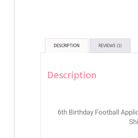
DESCRIPTION
REVIEWS (1)
Description
6th Birthday Football Appli
Sh