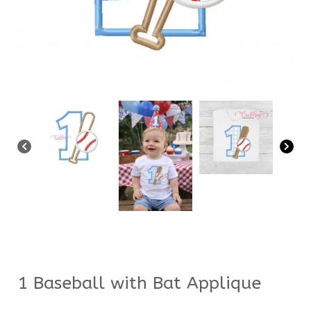
1 Baseball with Bat Applique