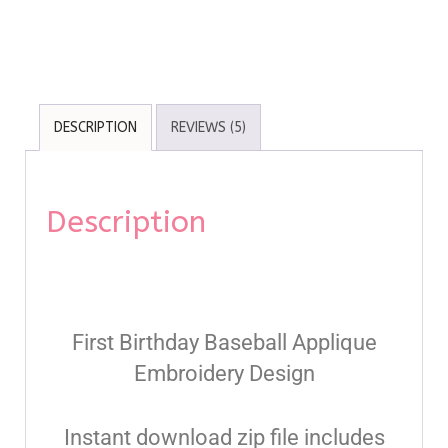
DESCRIPTION
REVIEWS (5)
Description
First Birthday Baseball Applique
Embroidery Design
Instant download zip file includes