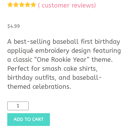
(
customer reviews)
Rated
5
5.00
out of 5
based on
$
4.99
customer
ratings
A best-selling baseball first birthday
appliqué embroidery design featuring
a classic “One Rookie Year” theme.
Perfect for smash cake shirts,
birthday outfits, and baseball-
themed celebrations.
ADD TO CART