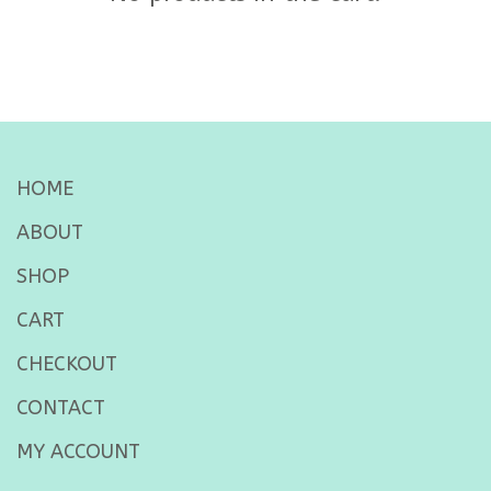
HOME
ABOUT
SHOP
CART
CHECKOUT
CONTACT
MY ACCOUNT