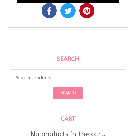
SEARCH
SEARCH
CART
No products in the cart.