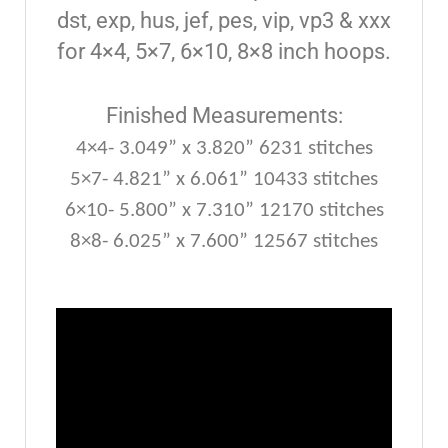
dst, exp, hus, jef, pes, vip, vp3 & xxx
for 4×4, 5×7, 6×10, 8×8 inch hoops.
Finished Measurements:
4×4- 3.049” x 3.820” 6231 stitches
5×7- 4.821” x 6.061” 10433 stitches
6×10- 5.800” x 7.310” 12170 stitches
8×8- 6.025” x 7.600” 12567 stitches