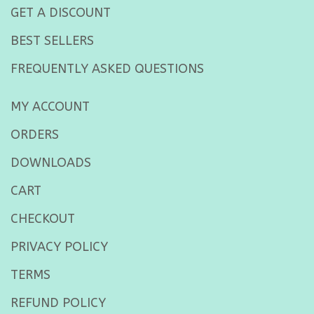
GET A DISCOUNT
BEST SELLERS
FREQUENTLY ASKED QUESTIONS
MY ACCOUNT
ORDERS
DOWNLOADS
CART
CHECKOUT
PRIVACY POLICY
TERMS
REFUND POLICY