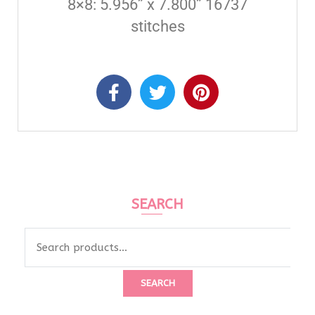
8×8: 5.956” x 7.800” 16737
stitches
SEARCH
SEARCH