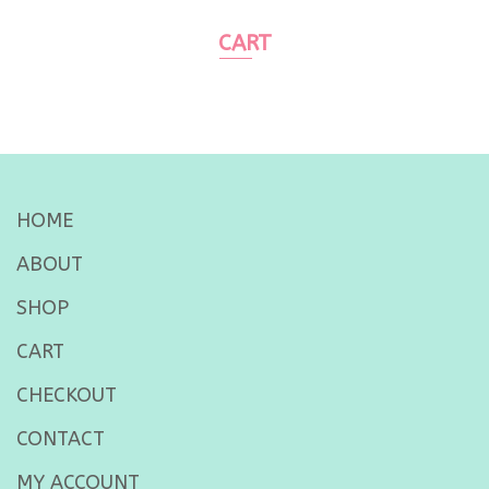
CART
HOME
ABOUT
SHOP
CART
CHECKOUT
CONTACT
MY ACCOUNT