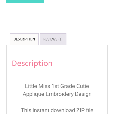
DESCRIPTION
REVIEWS (1)
Description
Little Miss 1st Grade Cutie
Applique Embroidery Design
This instant download ZIP file