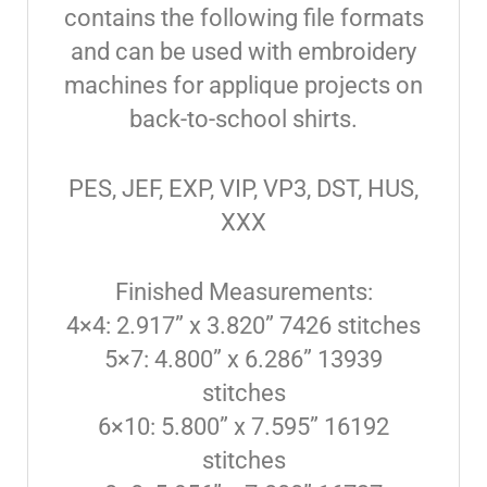
contains the following file formats
and can be used with embroidery
machines for applique projects on
back-to-school shirts.
PES, JEF, EXP, VIP, VP3, DST, HUS,
XXX
Finished Measurements:
4×4: 2.917” x 3.820” 7426 stitches
5×7: 4.800” x 6.286” 13939
stitches
6×10: 5.800” x 7.595” 16192
stitches