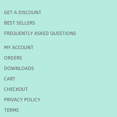
GET A DISCOUNT
BEST SELLERS
FREQUENTLY ASKED QUESTIONS
MY ACCOUNT
ORDERS
DOWNLOADS
CART
CHECKOUT
PRIVACY POLICY
TERMS