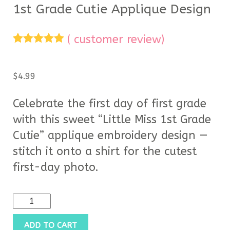
1st Grade Cutie Applique Design
(
customer review)
Rated
1
5.00
out of 5
based on
$
4.99
customer
rating
Celebrate the first day of first grade
with this sweet “Little Miss 1st Grade
Cutie” applique embroidery design —
stitch it onto a shirt for the cutest
first-day photo.
ADD TO CART