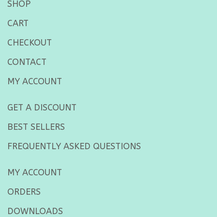
SHOP
CART
CHECKOUT
CONTACT
MY ACCOUNT
GET A DISCOUNT
BEST SELLERS
FREQUENTLY ASKED QUESTIONS
MY ACCOUNT
ORDERS
DOWNLOADS