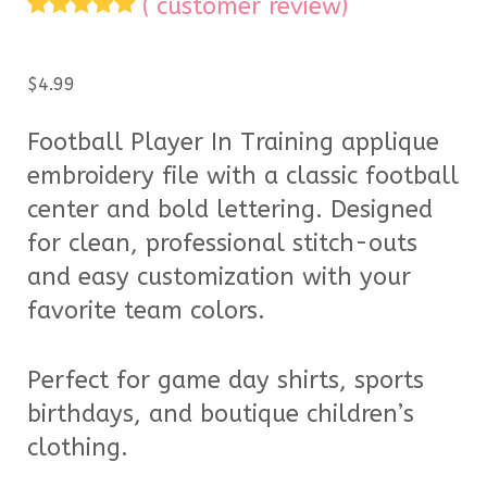
(
customer review)
Rated
1
5.00
out of 5
based on
$
4.99
customer
rating
Football Player In Training applique
embroidery file with a classic football
center and bold lettering. Designed
for clean, professional stitch-outs
and easy customization with your
favorite team colors.
Perfect for game day shirts, sports
birthdays, and boutique children’s
clothing.