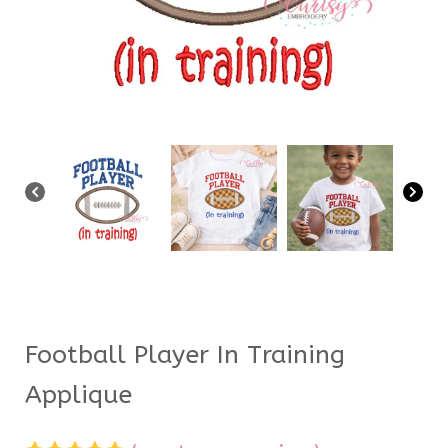
Football Player In Training
Applique