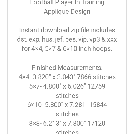
Football Player In Training
Applique Design
Instant download zip file includes
dst, exp, hus, jef, pes, vip, vp3 & xxx
for 4×4, 5×7 & 6×10 inch hoops.
Finished Measurements:
4×4- 3.820″ x 3.043″ 7866 stitches
5×7- 4.800″ x 6.026″ 12759
stitches
6×10- 5.800″ x 7.281″ 15844
stitches
8×8- 6.213″ x 7.800″ 17120
stitches