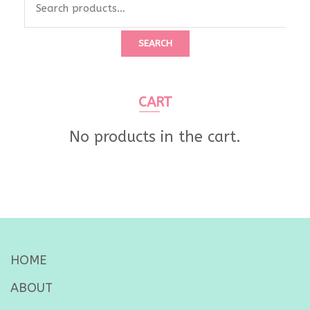
SEARCH
CART
No products in the cart.
HOME
ABOUT