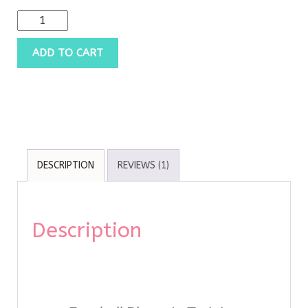
ADD TO CART
DESCRIPTION
REVIEWS (1)
Description