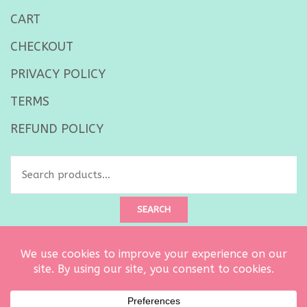
CART
CHECKOUT
PRIVACY POLICY
TERMS
REFUND POLICY
SEARCH
Created by
Ultimate Architect
. Copyright © 2026 Curtsy Embroidery
owned by Carrie Dalton LLC