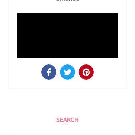
SEARCH