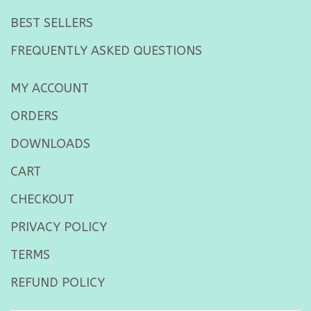
BEST SELLERS
FREQUENTLY ASKED QUESTIONS
MY ACCOUNT
ORDERS
DOWNLOADS
CART
CHECKOUT
PRIVACY POLICY
TERMS
REFUND POLICY