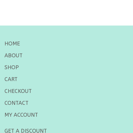
HOME
ABOUT
SHOP
CART
CHECKOUT
CONTACT
MY ACCOUNT
GET A DISCOUNT