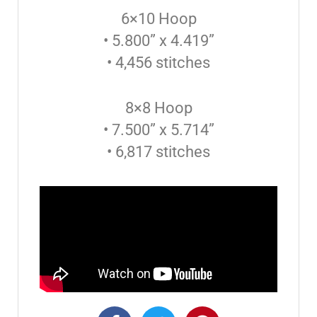
6×10 Hoop
• 5.800” x 4.419”
• 4,456 stitches
8×8 Hoop
• 7.500” x 5.714”
• 6,817 stitches