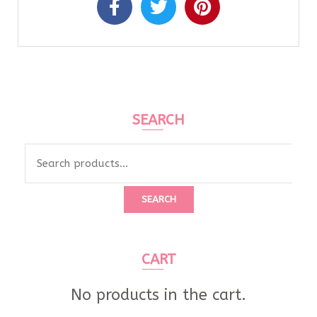
SEARCH
SEARCH
CART
No products in the cart.