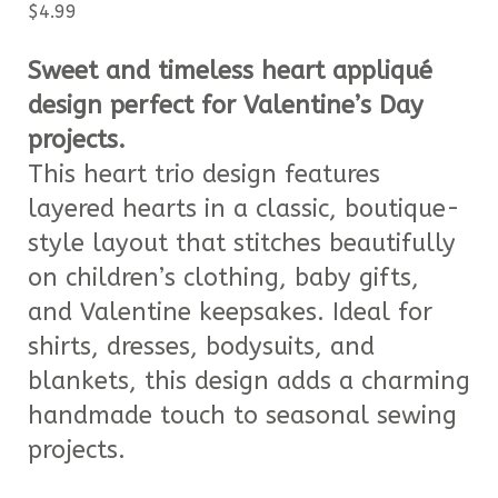
$
4.99
Sweet and timeless heart appliqué
design perfect for Valentine’s Day
projects.
This heart trio design features
layered hearts in a classic, boutique-
style layout that stitches beautifully
on children’s clothing, baby gifts,
and Valentine keepsakes. Ideal for
shirts, dresses, bodysuits, and
blankets, this design adds a charming
handmade touch to seasonal sewing
projects.