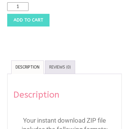
ADD TO CART
DESCRIPTION
REVIEWS (0)
Description
Your instant download ZIP file