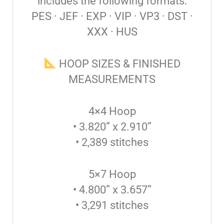
includes the following formats:
PES · JEF · EXP · VIP · VP3 · DST ·
XXX · HUS
HOOP SIZES & FINISHED
MEASUREMENTS
4×4 Hoop
• 3.820” x 2.910”
• 2,389 stitches
5×7 Hoop
• 4.800” x 3.657”
• 3,291 stitches