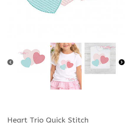
Heart Trio Quick Stitch