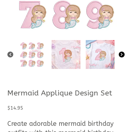
Mermaid Applique Design Set
$
14.95
Create adorable mermaid birthday