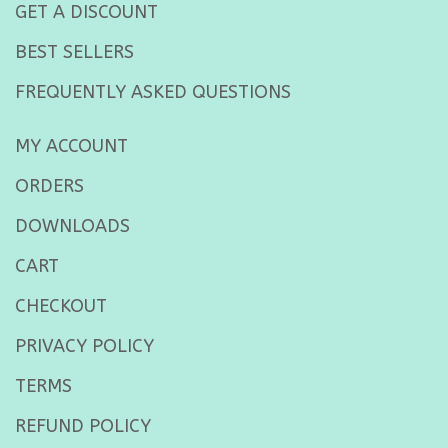
GET A DISCOUNT
BEST SELLERS
FREQUENTLY ASKED QUESTIONS
MY ACCOUNT
ORDERS
DOWNLOADS
CART
CHECKOUT
PRIVACY POLICY
TERMS
REFUND POLICY