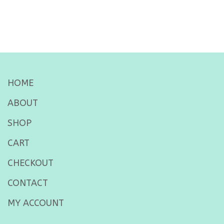
HOME
ABOUT
SHOP
CART
CHECKOUT
CONTACT
MY ACCOUNT