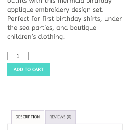
outfits with this mermaid birthday
applique embroidery design set.
Perfect for first birthday shirts, under
the sea parties, and boutique
children’s clothing.
ADD TO CART
DESCRIPTION
REVIEWS (0)