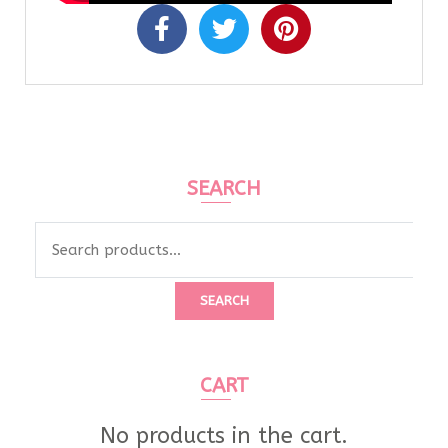
SEARCH
SEARCH
CART
No products in the cart.