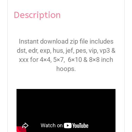
Description
Instant download zip file includes
dst, edr, exp, hus, jef, pes, vip, vp3 &
xxx for 4×4, 5×7, 6×10 & 8×8 inch
hoops.