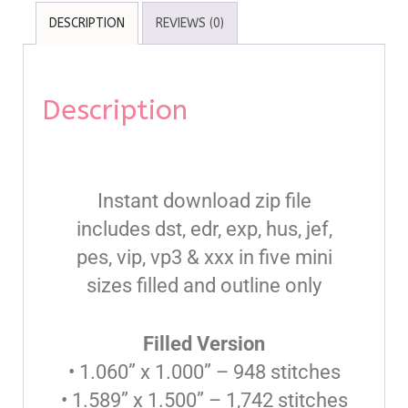
DESCRIPTION
REVIEWS (0)
Description
Instant download zip file
includes dst, edr, exp, hus, jef,
pes, vip, vp3 & xxx in five mini
sizes filled and outline only
Filled Version
• 1.060” x 1.000” – 948 stitches
• 1.589” x 1.500” – 1,742 stitches