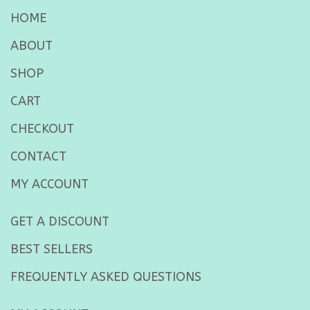
HOME
ABOUT
SHOP
CART
CHECKOUT
CONTACT
MY ACCOUNT
GET A DISCOUNT
BEST SELLERS
FREQUENTLY ASKED QUESTIONS