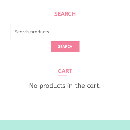
SEARCH
SEARCH
CART
No products in the cart.