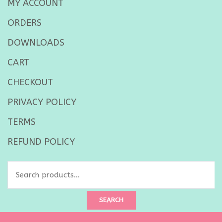
MY ACCOUNT
ORDERS
DOWNLOADS
CART
CHECKOUT
PRIVACY POLICY
TERMS
REFUND POLICY
SEARCH