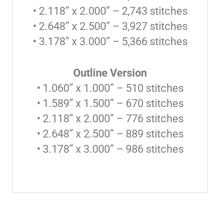
• 2.118” x 2.000” – 2,743 stitches
• 2.648” x 2.500” – 3,927 stitches
• 3.178” x 3.000” – 5,366 stitches
Outline Version
• 1.060” x 1.000” – 510 stitches
• 1.589” x 1.500” – 670 stitches
• 2.118” x 2.000” – 776 stitches
• 2.648” x 2.500” – 889 stitches
• 3.178” x 3.000” – 986 stitches