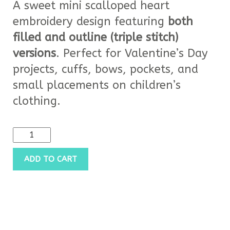
A sweet mini scalloped heart
embroidery design featuring
both
filled and outline (triple stitch)
versions
. Perfect for Valentine’s Day
projects, cuffs, bows, pockets, and
small placements on children’s
clothing.
ADD TO CART