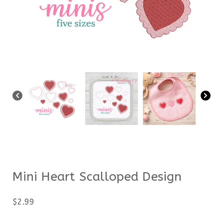
Mini Heart Scalloped Design
$
2.99