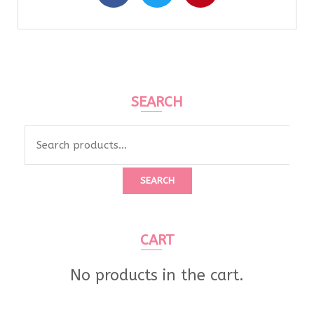
SEARCH
SEARCH
CART
No products in the cart.