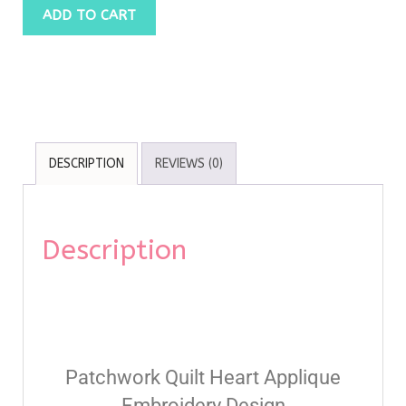
ADD TO CART
DESCRIPTION
REVIEWS (0)
Description
Patchwork Quilt Heart Applique
Embroidery Design