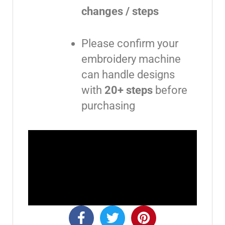
changes / steps
Please confirm your
embroidery machine
can handle designs
with
20+ steps
before
purchasing