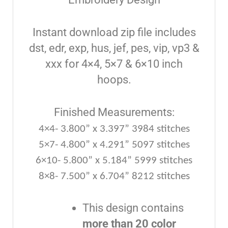
Instant download zip file includes
dst, edr, exp, hus, jef, pes, vip, vp3 &
xxx for 4×4, 5×7 & 6×10 inch
hoops.
Finished Measurements:
4×4- 3.800” x 3.397” 3984 stitches
5×7- 4.800” x 4.291” 5097 stitches
6×10- 5.800” x 5.184” 5999 stitches
8×8- 7.500” x 6.704” 8212 stitches
This design contains
more than 20 color