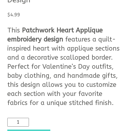
Design
$
4.99
This
Patchwork Heart Applique
embroidery design
features a quilt-
inspired heart with applique sections
and a decorative scalloped border.
Perfect for Valentine’s Day outfits,
baby clothing, and handmade gifts,
this design allows you to customize
each section with your favorite
fabrics for a unique stitched finish.