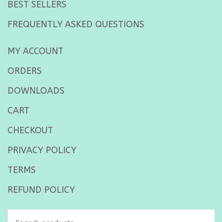
BEST SELLERS
FREQUENTLY ASKED QUESTIONS
MY ACCOUNT
ORDERS
DOWNLOADS
CART
CHECKOUT
PRIVACY POLICY
TERMS
REFUND POLICY