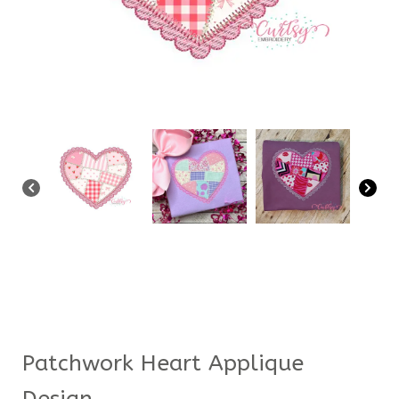
Patchwork Heart Applique