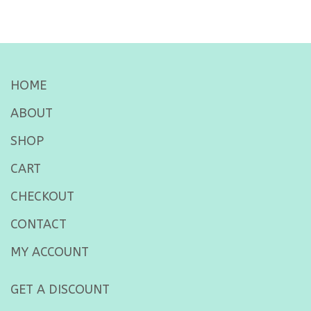
HOME
ABOUT
SHOP
CART
CHECKOUT
CONTACT
MY ACCOUNT
GET A DISCOUNT