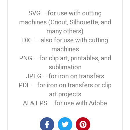
SVG – for use with cutting
machines (Cricut, Silhouette, and
many others)
DXF – also for use with cutting
machines
PNG – for clip art, printables, and
sublimation
JPEG – for iron on transfers
PDF – for iron on transfers or clip
art projects
AI & EPS – for use with Adobe