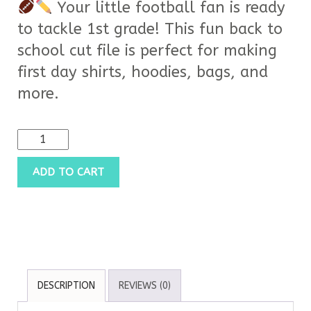
Your little football fan is ready
to tackle 1st grade! This fun back to
school cut file is perfect for making
first day shirts, hoodies, bags, and
more.
ADD TO CART
DESCRIPTION
REVIEWS (0)