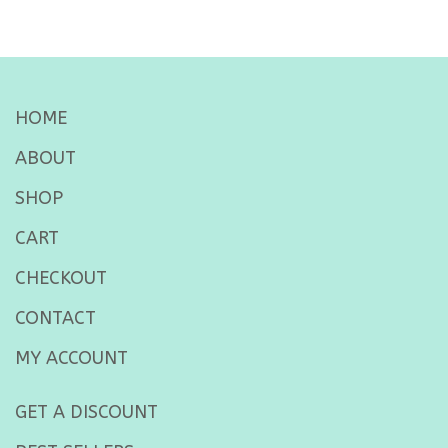
HOME
ABOUT
SHOP
CART
CHECKOUT
CONTACT
MY ACCOUNT
GET A DISCOUNT