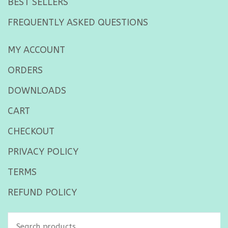
BEST SELLERS
FREQUENTLY ASKED QUESTIONS
MY ACCOUNT
ORDERS
DOWNLOADS
CART
CHECKOUT
PRIVACY POLICY
TERMS
REFUND POLICY