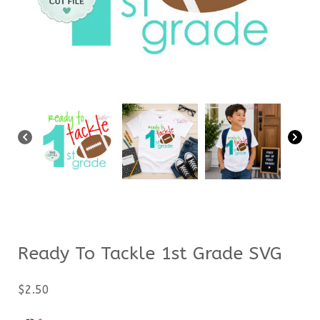
Ready To Tackle 1st Grade SVG
$
2.50