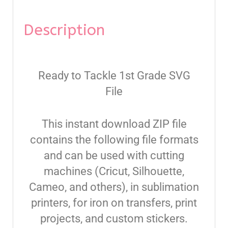
Description
Ready to Tackle 1st Grade SVG
File
This instant download ZIP file
contains the following file formats
and can be used with cutting
machines (Cricut, Silhouette,
Cameo, and others), in sublimation
printers, for iron on transfers, print
projects, and custom stickers.