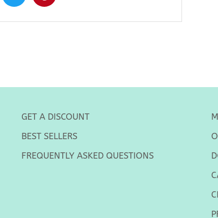
GET A DISCOUNT
M
BEST SELLERS
O
FREQUENTLY ASKED QUESTIONS
D
C
C
P