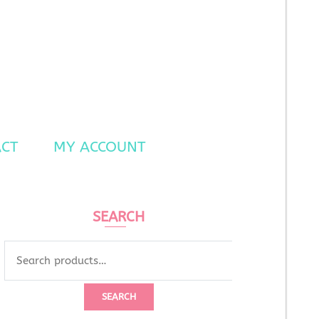
CT
MY ACCOUNT
SEARCH
SEARCH