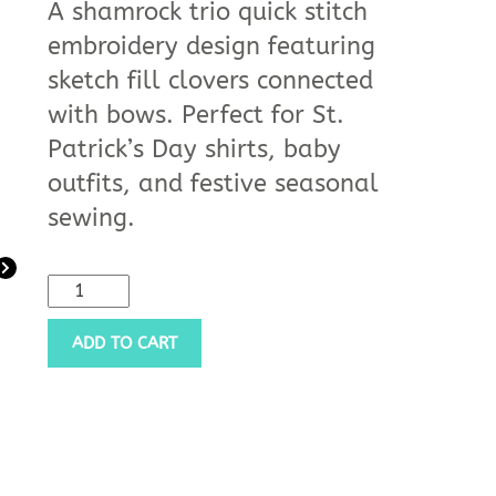
A shamrock trio quick stitch
embroidery design featuring
sketch fill clovers connected
with bows. Perfect for St.
Patrick’s Day shirts, baby
outfits, and festive seasonal
sewing.
ADD TO CART