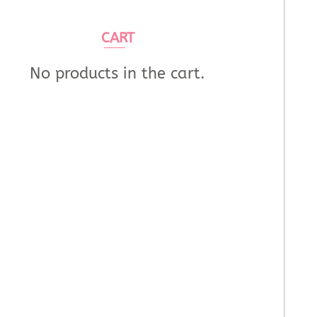
CART
No products in the cart.