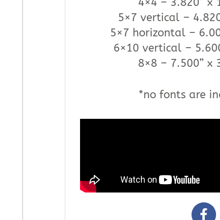
4×4 – 3.820” x 
5×7 vertical – 4.820
5×7 horizontal – 6.00
6×10 vertical – 5.60
8×8 – 7.500” x 
*no fonts are in