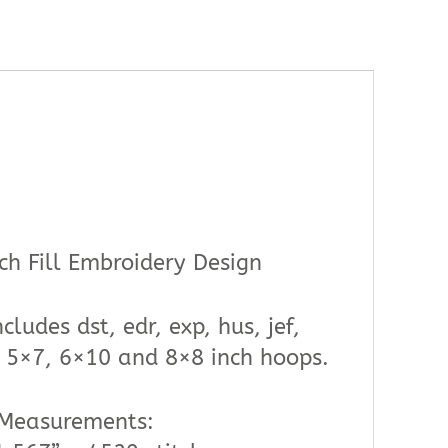
ch Fill Embroidery Design
cludes dst, edr, exp, hus, jef,
4, 5×7, 6×10 and 8×8 inch hoops.
 Measurements: