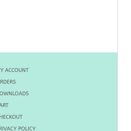
Y ACCOUNT
RDERS
OWNLOADS
ART
HECKOUT
RIVACY POLICY