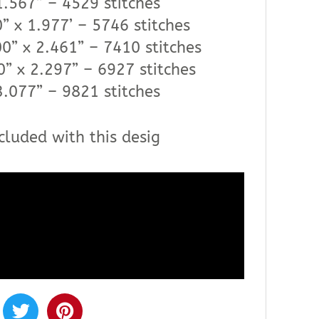
1.567” – 4529 stitches
” x 1.977’ – 5746 stitches
0” x 2.461” – 7410 stitches
0” x 2.297” – 6927 stitches
3.077” – 9821 stitches
cluded with this desig