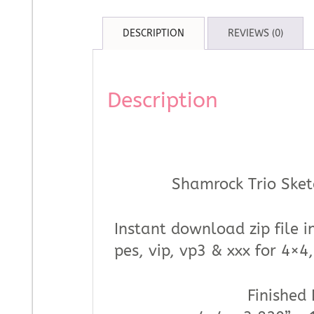
DESCRIPTION
REVIEWS (0)
Description
Shamrock Trio Sket
Instant download zip file in
pes, vip, vp3 & xxx for 4×
Finished