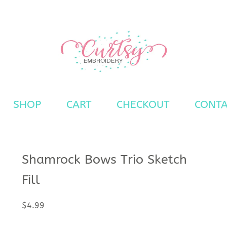
ns
SHOP
CART
CHECKOUT
CONTA
Shamrock Bows Trio Sketch
Fill
$
4.99