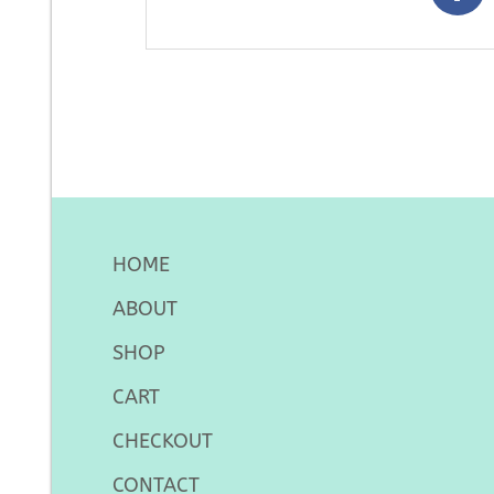
HOME
ABOUT
SHOP
CART
CHECKOUT
CONTACT