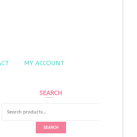
ACT
MY ACCOUNT
SEARCH
SEARCH