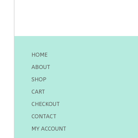
HOME
ABOUT
SHOP
CART
CHECKOUT
CONTACT
MY ACCOUNT