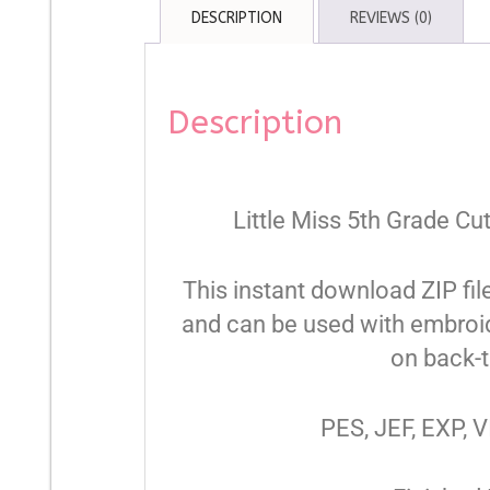
DESCRIPTION
REVIEWS (0)
Description
Little Miss 5th Grade Cu
This instant download ZIP fil
and can be used with embroid
on back-t
PES, JEF, EXP, V