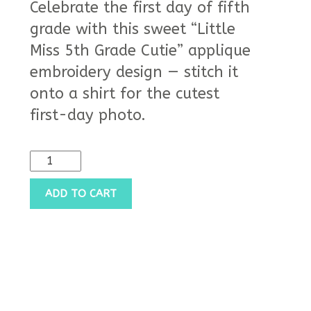
Celebrate the first day of fifth
grade with this sweet “Little
Miss 5th Grade Cutie” applique
embroidery design — stitch it
onto a shirt for the cutest
first-day photo.
ADD TO CART