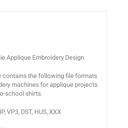
tie Applique Embroidery Design
e contains the following file formats
ery machines for applique projects
o-school shirts.
IP, VP3, DST, HUS, XXX