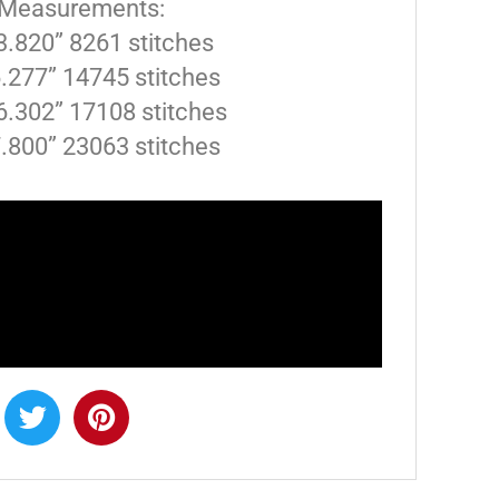
 Measurements:
 3.820” 8261 stitches
6.277” 14745 stitches
6.302” 17108 stitches
7.800” 23063 stitches