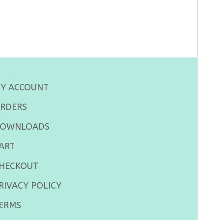
Y ACCOUNT
RDERS
OWNLOADS
ART
HECKOUT
RIVACY POLICY
ERMS