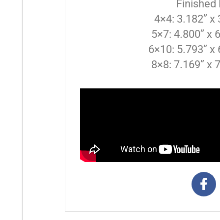
Finished
4×4: 3.182” x
5×7: 4.800” x 
6×10: 5.793” x 
8×8: 7.169” x 