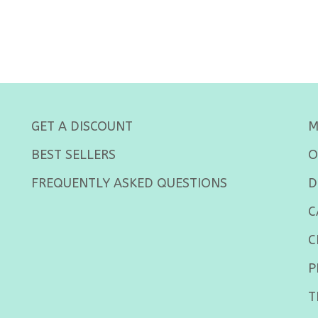
GET A DISCOUNT
M
BEST SELLERS
O
FREQUENTLY ASKED QUESTIONS
D
C
C
P
T