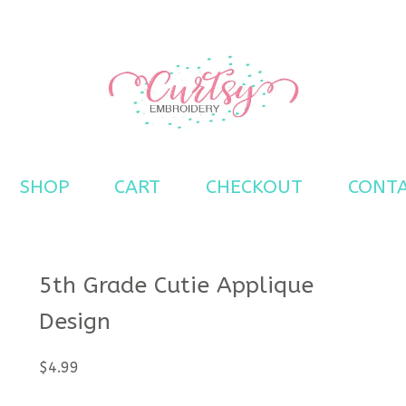
s
SHOP
CART
CHECKOUT
CONT
5th Grade Cutie Applique
Design
$
4.99