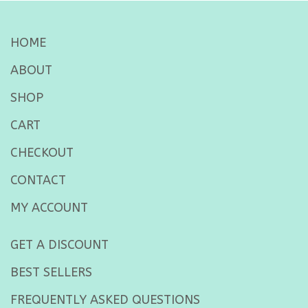
HOME
ABOUT
SHOP
CART
CHECKOUT
CONTACT
MY ACCOUNT
GET A DISCOUNT
BEST SELLERS
FREQUENTLY ASKED QUESTIONS