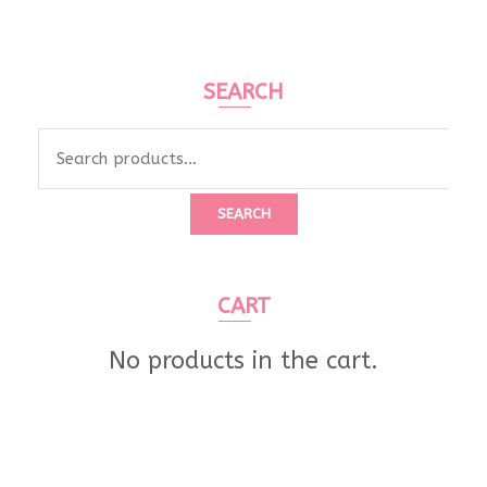
SEARCH
SEARCH
CART
No products in the cart.