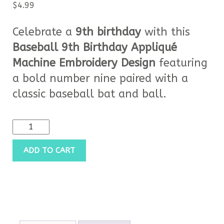
$
4.99
Celebrate a
9th birthday
with this
Baseball 9th Birthday Appliqué
Machine Embroidery Design
featuring
a bold number nine paired with a
classic baseball bat and ball.
ADD TO CART