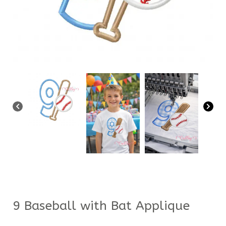
9 Baseball with Bat Applique