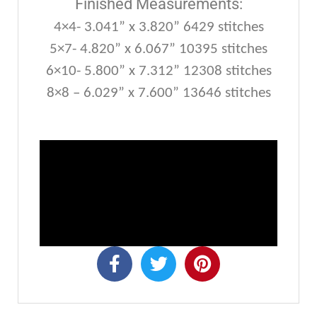
Finished Measurements:
4×4- 3.041” x 3.820” 6429 stitches
5×7- 4.820” x 6.067” 10395 stitches
6×10- 5.800” x 7.312” 12308 stitches
8×8 – 6.029” x 7.600” 13646 stitches