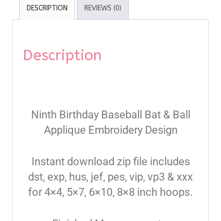
DESCRIPTION
REVIEWS (0)
Description
Ninth Birthday Baseball Bat & Ball
Applique Embroidery Design
Instant download zip file includes
dst, exp, hus, jef, pes, vip, vp3 & xxx
for 4×4, 5×7, 6×10, 8×8 inch hoops.