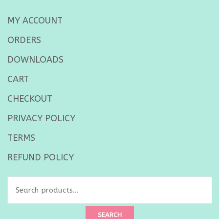
MY ACCOUNT
ORDERS
DOWNLOADS
CART
CHECKOUT
PRIVACY POLICY
TERMS
REFUND POLICY
SEARCH