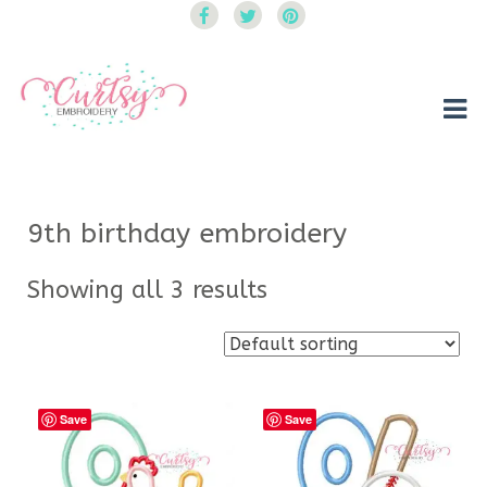
Curtsy Embroidery
Trendy, Fun, Exclusive Embroidery & Applique Designs
9th birthday embroidery
Showing all 3 results
Save
Save