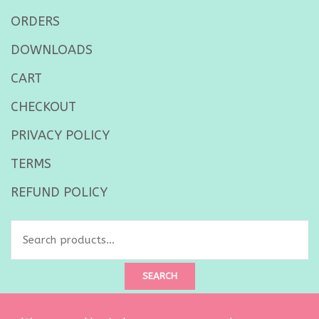
ORDERS
DOWNLOADS
CART
CHECKOUT
PRIVACY POLICY
TERMS
REFUND POLICY
Search
for:
SEARCH