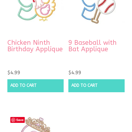
Chicken Ninth
9 Baseball with
Birthday Applique
Bat Applique
$
4.99
$
4.99
ADD TO CART
ADD TO CART
Save