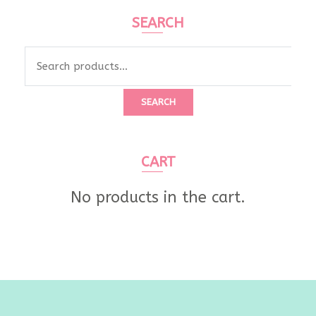
SEARCH
Search
for:
SEARCH
CART
No products in the cart.