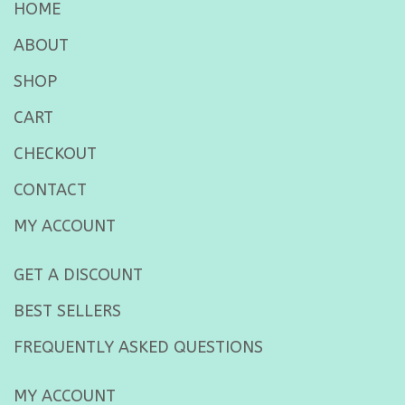
HOME
ABOUT
SHOP
CART
CHECKOUT
CONTACT
MY ACCOUNT
GET A DISCOUNT
BEST SELLERS
FREQUENTLY ASKED QUESTIONS
MY ACCOUNT