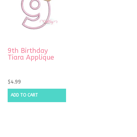
9th Birthday
Tiara Applique
$
4.99
ADD TO CART