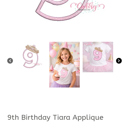
9th Birthday Tiara Applique