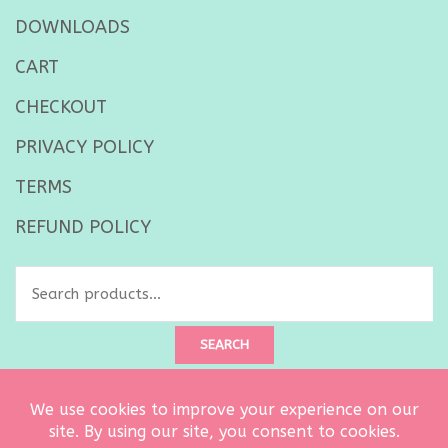
DOWNLOADS
CART
CHECKOUT
PRIVACY POLICY
TERMS
REFUND POLICY
SEARCH