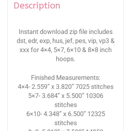
Description
Instant download zip file includes
dst, edr, exp, hus, jef, pes, vip, vp3 &
xxx for 4×4, 5×7, 6×10 & 8×8 inch
hoops.
Finished Measurements:
4×4- 2.559” x 3.820” 7025 stitches
5×7- 3.684” x 5.500” 10306
stitches
6×10- 4.348” x 6.500” 12325
stitches