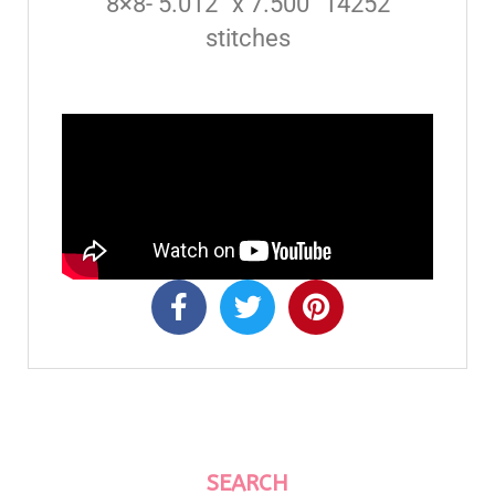
8×8- 5.012” x 7.500” 14252
stitches
SEARCH