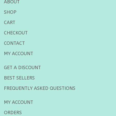
ABOUT
SHOP
CART
CHECKOUT
CONTACT
MY ACCOUNT
GET A DISCOUNT
BEST SELLERS
FREQUENTLY ASKED QUESTIONS
MY ACCOUNT
ORDERS