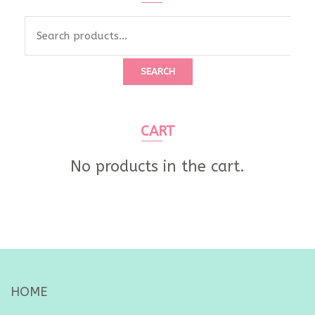
SEARCH
CART
No products in the cart.
HOME