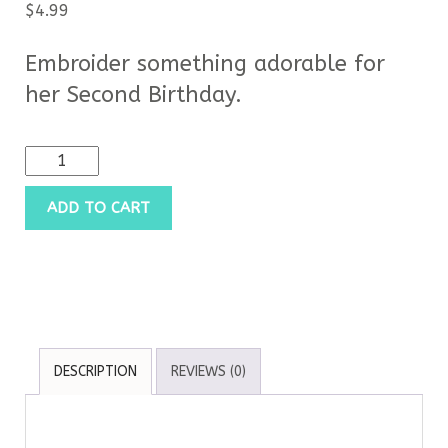
$
4.99
Embroider something adorable for
her Second Birthday.
ADD TO CART
DESCRIPTION
REVIEWS (0)