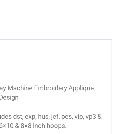
day Machine Embroidery Applique
Design
des dst, exp, hus, jef, pes, vip, vp3 &
 6×10 & 8×8 inch hoops.