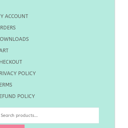
Y ACCOUNT
RDERS
OWNLOADS
ART
HECKOUT
RIVACY POLICY
ERMS
EFUND POLICY