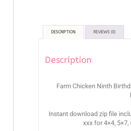
DESCRIPTION
REVIEWS (0)
Description
Farm Chicken Ninth Birth
Instant download zip file inclu
xxx for 4×4, 5×7,