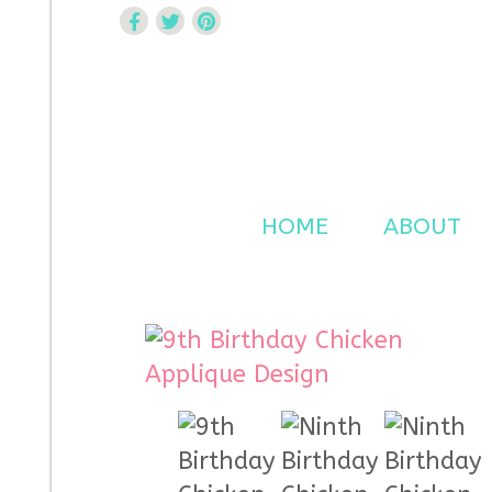
Curtsy Embroidery
Trendy, Fun, Exclusive Embroidery & Applique Design
HOME
ABOUT