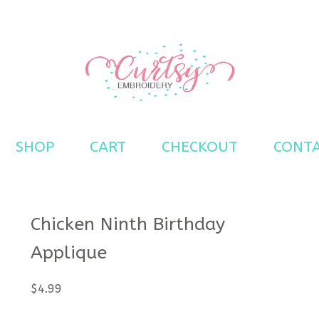
s
SHOP
CART
CHECKOUT
CONT
Chicken Ninth Birthday
Applique
$
4.99