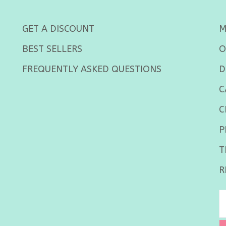
GET A DISCOUNT
M
BEST SELLERS
O
FREQUENTLY ASKED QUESTIONS
D
C
C
P
T
R