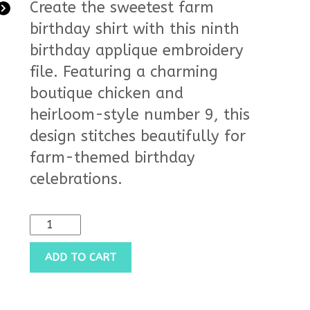
Create the sweetest farm
birthday shirt with this ninth
birthday applique embroidery
file. Featuring a charming
boutique chicken and
heirloom-style number 9, this
design stitches beautifully for
farm-themed birthday
celebrations.
ADD TO CART