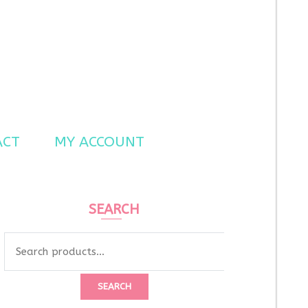
ACT
MY ACCOUNT
SEARCH
SEARCH