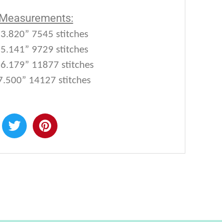
 Measurements:
 3.820” 7545 stitches
 5.141” 9729 stitches
 6.179” 11877 stitches
7.500” 14127 stitches