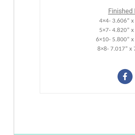
Finished
4×4- 3.606” x
5×7- 4.820” x
6×10- 5.800” x
8×8- 7.017” x 