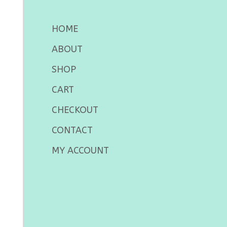
HOME
ABOUT
SHOP
CART
CHECKOUT
CONTACT
MY ACCOUNT